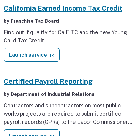
California Earned Income Tax Credit
by Franchise Tax Board
Find out if qualify for CalEITC and the new Young
Child Tax Credit.
: California Earned Income Tax Cr
(external link)
Launch service
Certified Payroll Reporting
by Department of Industrial Relations
Contractors and subcontractors on most public
works projects are required to submit certified
payroll records (CPRs) to the Labor Commissioner
using DIR's Public Works Website Services. Use
: Certified Payroll Reporting
(external link)