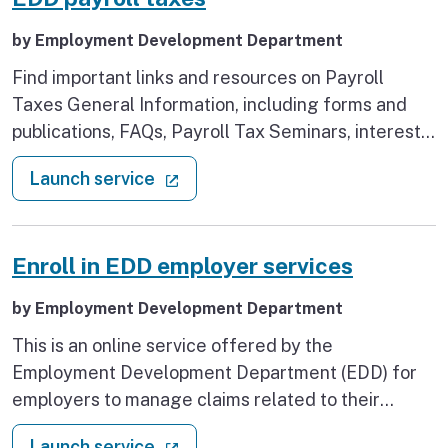
by Employment Development Department
Find important links and resources on Payroll
Taxes General Information, including forms and
publications, FAQs, Payroll Tax Seminars, interest
rates and tax credits as well as the dates for legal
: EDD payroll taxes
(external link)
Launch service
holidays. If you are starting a new business or are
an existing or household employer, you can find
important information and learn more about payroll
Enroll in EDD employer services
taxes.
by Employment Development Department
This is an online service offered by the
Employment Development Department (EDD) for
employers to manage claims related to their
business. It is a fast, convenient, and secure way
: Enroll in EDD employer services
(external link)
Launch service