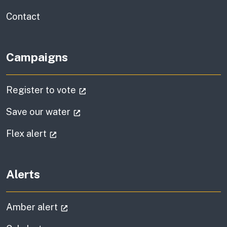
information
Contact
Campaigns
(external link)
Register to vote
(external link)
Save our water
(external link)
Flex alert
Alerts
(external link)
Amber alert