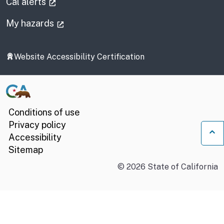
(external link)
Cal alerts
(external link)
My hazards
Website Accessibility Certification
Conditions of use
Privacy policy
Accessibility
Ba
Sitemap
©
2026
State of California