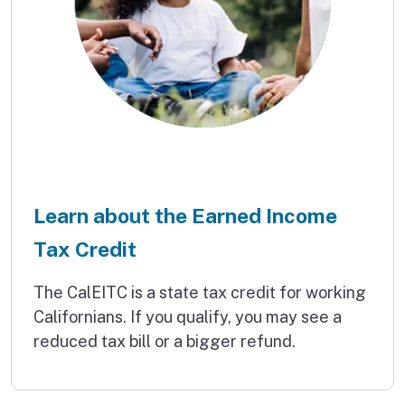
Learn about the Earned Income
Tax Credit
The CalEITC is a state tax credit for working
Californians. If you qualify, you may see a
reduced tax bill or a bigger refund.