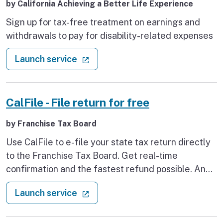
by California Achieving a Better Life Experience
Sign up for tax-free treatment on earnings and
withdrawals to pay for disability-related expenses
: CalABLE disability savings accou
(external link)
Launch service
CalFile - File return for free
by Franchise Tax Board
Use CalFile to e-file your state tax return directly
to the Franchise Tax Board. Get real-time
confirmation and the fastest refund possible. And
best of all, it’s free.
: CalFile - File return for free
(external link)
Launch service