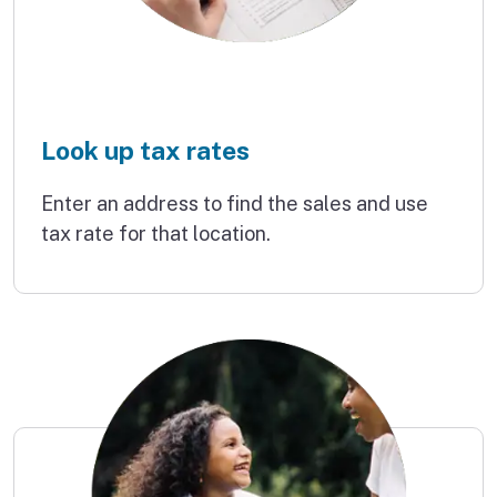
Look up tax rates
Enter an address to find the sales and use
tax rate for that location.