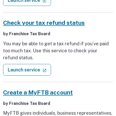
Launch service
this service to report online to the DIR.
Check your tax refund status
by Franchise Tax Board
You may be able to get a tax refund if you’ve paid
too much tax. Use this service to check your
refund status.
: Check your tax refund status
(external link)
Launch service
Create a MyFTB account
by Franchise Tax Board
MyFTB gives individuals, business representatives,