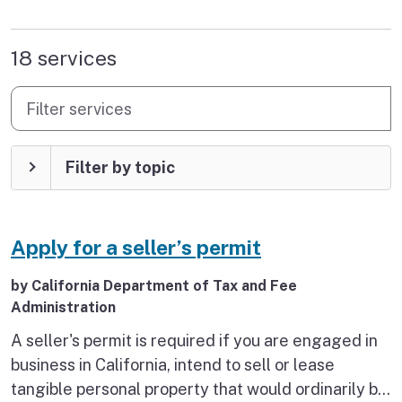
found
18 services
Filter services
Filter by topic
Apply for a seller’s permit
by California Department of Tax and Fee
Administration
A seller's permit is required if you are engaged in
business in California, intend to sell or lease
tangible personal property that would ordinarily be