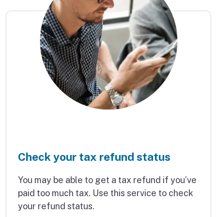
Check your tax refund status
You may be able to get a tax refund if you’ve
paid too much tax. Use this service to check
your refund status.