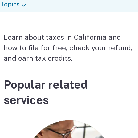
Topics
Learn about taxes in California and
how to file for free, check your refund,
and earn tax credits.
Popular related
services