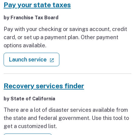
Pay your state taxes
by Franchise Tax Board
Pay with your checking or savings account, credit
card, or set up a payment plan. Other payment
options available.
: Pay your state taxes
(external link)
Launch service
Recovery services finder
by State of California
There are a lot of disaster services available from
the state and federal government. Use this tool to
get a customized list.