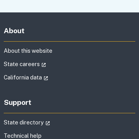
About
About this website
(external link)
State careers
(external link)
California data
Support
(external link)
State directory
Technical help