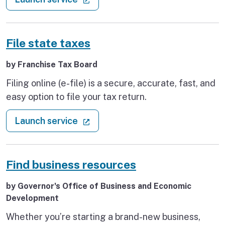
for employers to manager payroll tax accounts and
unemployment insurance claims online.
File state taxes
by Franchise Tax Board
Filing online (e-file) is a secure, accurate, fast, and
easy option to file your tax return.
: File state taxes
(external link)
Launch service
Find business resources
by Governor's Office of Business and Economic
Development
Whether you’re starting a brand-new business,