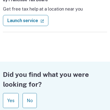
Get free tax help at a location near you
: Volunteer Income Tax Assistance
(external link)
Launch service
Did you find what you were
looking for?
Yes
No