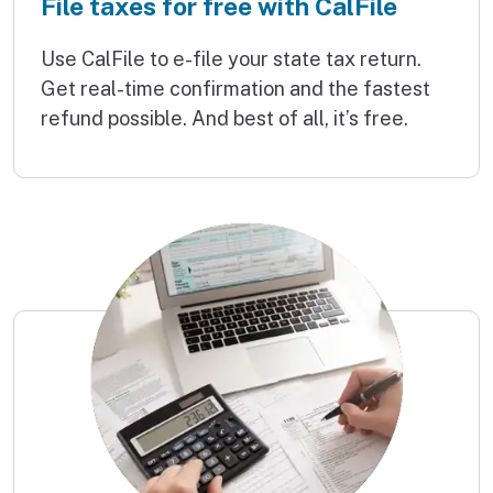
File taxes for free with CalFile
Use CalFile to e-file your state tax return.
Get real-time confirmation and the fastest
refund possible. And best of all, it’s free.