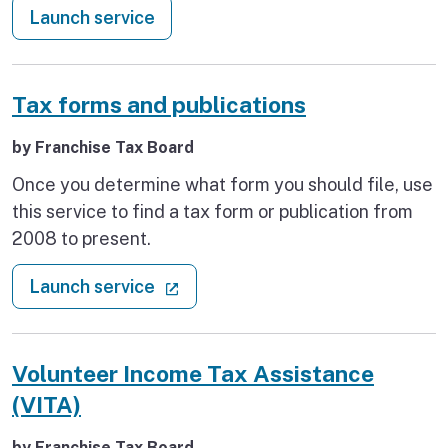
: Recovery services finder
Launch service
Tax forms and publications
by Franchise Tax Board
Once you determine what form you should file, use
this service to find a tax form or publication from
2008 to present.
: Tax forms and publications
(external link)
Launch service
Volunteer Income Tax Assistance
(VITA)
by Franchise Tax Board