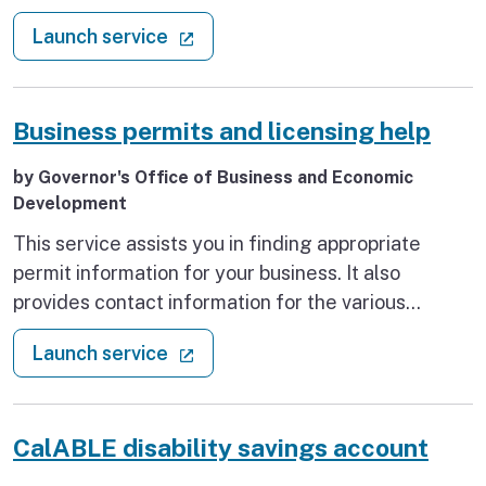
subject to sales tax if sold at retail (this includes
: Apply for a seller’s permit
(external link)
Launch service
wholesalers, manufacturers, and retailers), or will
make sales for a temporary period, normally
lasting no longer than 90 days at one or more
Business permits and licensing help
locations (for example, firework booths, Christmas
tree lots, garage sales).
by Governor's Office of Business and Economic
Development
This service assists you in finding appropriate
permit information for your business. It also
provides contact information for the various
agencies that administer & issue these permits.
: Business permits and licensing h
(external link)
Launch service
CalABLE disability savings account