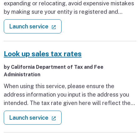
expanding or relocating, avoid expensive mistakes
by making sure your entity is registered and
permitted as required by State laws.
: Find business resources
(external link)
Launch service
Look up sales tax rates
by California Department of Tax and Fee
Administration
When using this service, please ensure the
address information you input is the address you
intended. The tax rate given here will reflect the
current rate of tax for the address that you enter.
: Look up sales tax rates
(external link)
Launch service