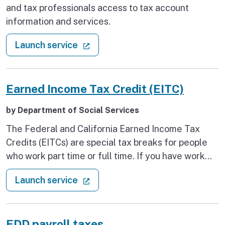
and tax professionals access to tax account
information and services.
: Create a MyFTB account
(external link)
Launch service
Earned Income Tax Credit (EITC)
by Department of Social Services
The Federal and California Earned Income Tax
Credits (EITCs) are special tax breaks for people
who work part time or full time. If you have work
income, you can file and claim your EITC refunds,
: Earned Income Tax Credit (EITC)
(external link)
Launch service
even if you don’t owe any income tax.
EDD payroll taxes