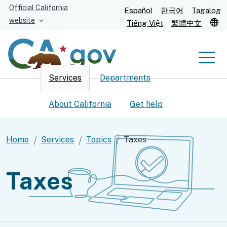
Skip
Official California
Español
한국어
Tagalog
to
website
T
Tiếng Việt
繁體中文
Main
Content
Men
Services
Departments
Men
About California
Get help
Home
Services
Topics
Taxes
Custom Google Search
Submit
Taxes