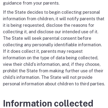
guidance from your parents.
If the State decides to begin collecting personal
information from children, it will notify parents that
it is being requested, disclose the reasons for
collecting it, and disclose our intended use of it.
The State will seek parental consent before
collecting any personally identifiable information.
If it does collect it, parents may request
information on the type of data being collected,
view their child’s information, and, if they choose,
prohibit the State from making further use of their
child’s information. The State will not provide
personal information about children to third parties.
Information collected