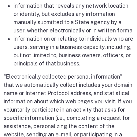
information that reveals any network location
or identity, but excludes any information
manually submitted to a State agency by a
user, whether electronically or in written forma
information on or relating to individuals who are
users, serving in a business capacity, including,
but not limited to, business owners, officers, or
principals of that business.
“Electronically collected personal information”
that we automatically collect includes your domain
name or Internet Protocol address, and statistical
information about which web pages you visit. If you
voluntarily participate in an activity that asks for
specific information (i.e., completing a request for
assistance, personalizing the content of the
website, sending an e-mail, or participating in a