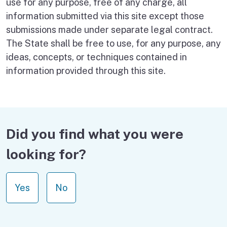
use for any purpose, free of any charge, all
information submitted via this site except those
submissions made under separate legal contract.
The State shall be free to use, for any purpose, any
ideas, concepts, or techniques contained in
information provided through this site.
Did you find what you were
looking for?
Yes
No