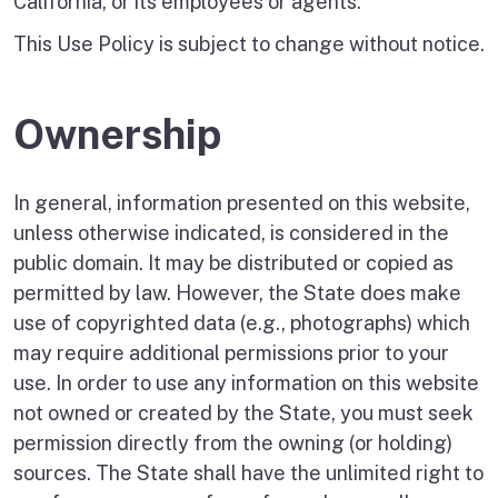
California, or its employees or agents.
This Use Policy is subject to change without notice.
Ownership
In general, information presented on this website,
unless otherwise indicated, is considered in the
public domain. It may be distributed or copied as
permitted by law. However, the State does make
use of copyrighted data (e.g., photographs) which
may require additional permissions prior to your
use. In order to use any information on this website
not owned or created by the State, you must seek
permission directly from the owning (or holding)
sources. The State shall have the unlimited right to