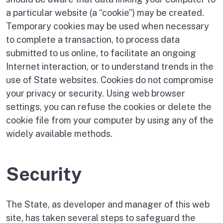
a particular website (a “cookie”) may be created.
Temporary cookies may be used when necessary
to complete a transaction, to process data
submitted to us online, to facilitate an ongoing
Internet interaction, or to understand trends in the
use of State websites. Cookies do not compromise
your privacy or security. Using web browser
settings, you can refuse the cookies or delete the
cookie file from your computer by using any of the
widely available methods.
Security
The State, as developer and manager of this web
site, has taken several steps to safeguard the