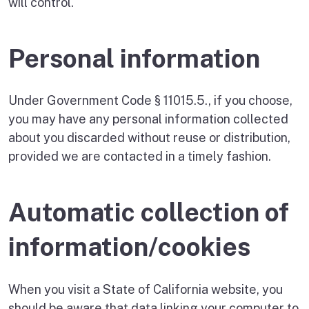
will control.
Personal information
Under Government Code § 11015.5., if you choose,
you may have any personal information collected
about you discarded without reuse or distribution,
provided we are contacted in a timely fashion.
Automatic collection of
information/cookies
When you visit a State of California website, you
should be aware that data linking your computer to