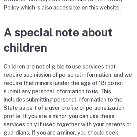
Policy which is also accessible on this website.
A special note about
children
Children are not eligible to use services that
require submission of personal information, and we
require that minors (under the age of 18) do not
submit any personal information to us. This
includes submitting personal information to the
State as part of a user profile or personalization
profile. If you are a minor, you can use these
services only if used together with your parents or
guardians. If you are a minor, you should seek