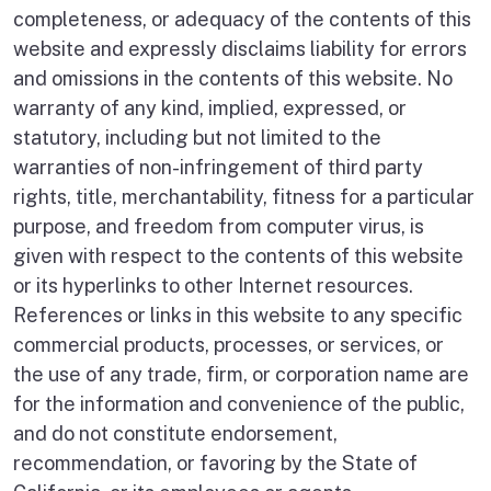
completeness, or adequacy of the contents of this
website and expressly disclaims liability for errors
and omissions in the contents of this website. No
warranty of any kind, implied, expressed, or
statutory, including but not limited to the
warranties of non-infringement of third party
rights, title, merchantability, fitness for a particular
purpose, and freedom from computer virus, is
given with respect to the contents of this website
or its hyperlinks to other Internet resources.
References or links in this website to any specific
commercial products, processes, or services, or
the use of any trade, firm, or corporation name are
for the information and convenience of the public,
and do not constitute endorsement,
recommendation, or favoring by the State of