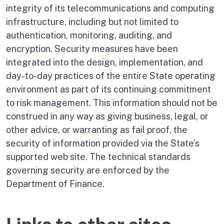
integrity of its telecommunications and computing
infrastructure, including but not limited to
authentication, monitoring, auditing, and
encryption. Security measures have been
integrated into the design, implementation, and
day-to-day practices of the entire State operating
environment as part of its continuing commitment
to risk management. This information should not be
construed in any way as giving business, legal, or
other advice, or warranting as fail proof, the
security of information provided via the State’s
supported web site. The technical standards
governing security are enforced by the
Department of Finance.