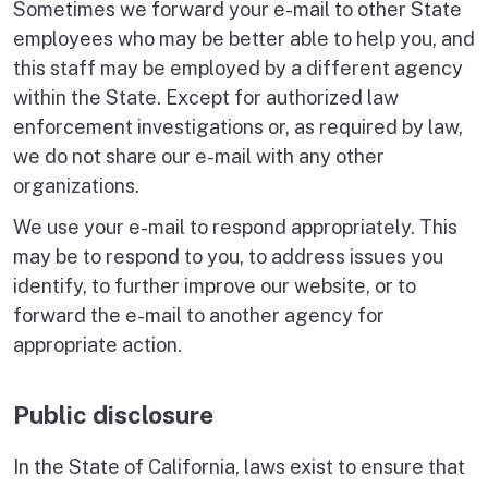
Sometimes we forward your e-mail to other State
employees who may be better able to help you, and
this staff may be employed by a different agency
within the State. Except for authorized law
enforcement investigations or, as required by law,
we do not share our e-mail with any other
organizations.
We use your e-mail to respond appropriately. This
may be to respond to you, to address issues you
identify, to further improve our website, or to
forward the e-mail to another agency for
appropriate action.
Public disclosure
In the State of California, laws exist to ensure that