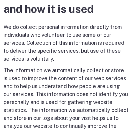
and how it is used
We do collect personal information directly from
individuals who volunteer to use some of our
services. Collection of this information is required
to deliver the specific services, but use of these
services is voluntary.
The information we automatically collect or store
is used to improve the content of our web services
and to help us understand how people are using
our services. This information does not identify you
personally and is used for gathering website
statistics. The information we automatically collect
and store in our logs about your visit helps us to
analyze our website to continually improve the