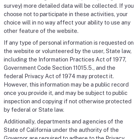
survey) more detailed data will be collected. If you
choose not to participate in these activities, your
choice will in no way affect your ability to use any
other feature of the website.
If any type of personal information is requested on
the website or volunteered by the user, State law,
including the Information Practices Act of 1977,
Government Code Section 11015.5., and the
federal Privacy Act of 1974 may protect it.
However, this information may be a public record
once you provide it, and may be subject to public
inspection and copying if not otherwise protected
by federal or State law.
Additionally, departments and agencies of the
State of California under the authority of the
Governor are required to adhere to the Privacy