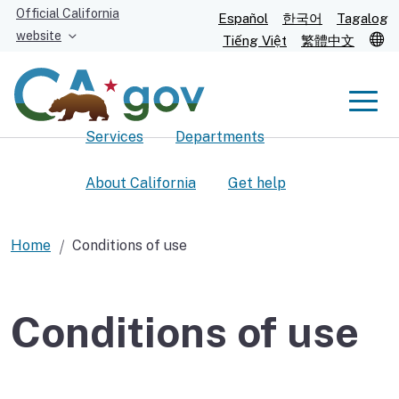
Skip
Official California
Español
한국어
Tagalog
to
website
T
Tiếng Việt
繁體中文
Main
Content
Men
Services
Departments
Men
About California
Get help
Home
Conditions of use
Custom Google Search
Submit
Conditions of use