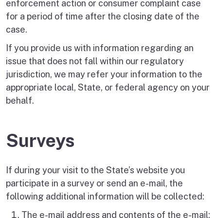
enforcement action or consumer complaint case
for a period of time after the closing date of the
case.
If you provide us with information regarding an
issue that does not fall within our regulatory
jurisdiction, we may refer your information to the
appropriate local, State, or federal agency on your
behalf.
Surveys
If during your visit to the State’s website you
participate in a survey or send an e-mail, the
following additional information will be collected:
The e-mail address and contents of the e-mail;