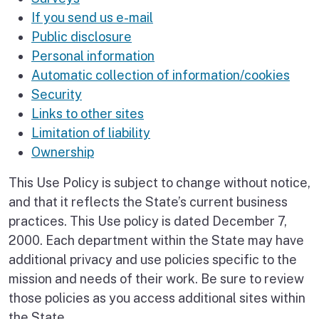
If you send us e-mail
Public disclosure
Personal information
Automatic collection of information/cookies
Security
Links to other sites
Limitation of liability
Ownership
This Use Policy is subject to change without notice,
and that it reflects the State’s current business
practices. This Use policy is dated December 7,
2000. Each department within the State may have
additional privacy and use policies specific to the
mission and needs of their work. Be sure to review
those policies as you access additional sites within
the State.