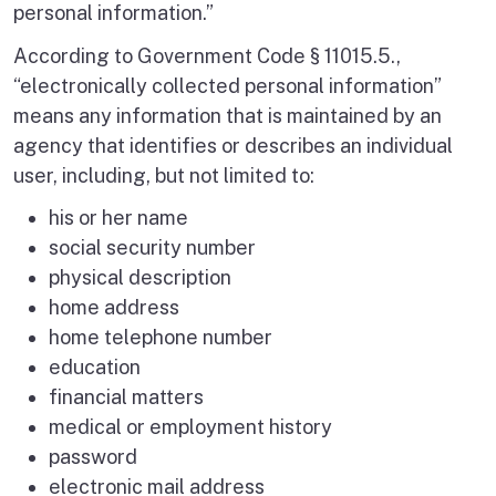
personal information.”
According to Government Code § 11015.5.,
“electronically collected personal information”
means any information that is maintained by an
agency that identifies or describes an individual
user, including, but not limited to:
his or her name
social security number
physical description
home address
home telephone number
education
financial matters
medical or employment history
password
electronic mail address