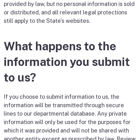
provided by law, but no personal information is sold
or distributed, and all relevant legal protections
still apply to the State’s websites.
What happens to the
information you submit
to us?
If you choose to submit information to us, the
information will be transmitted through secure
lines to our departmental database. Any private
information will only be used for the purposes for
which it was provided and will not be shared with
another entity except as prescribed by law. Review