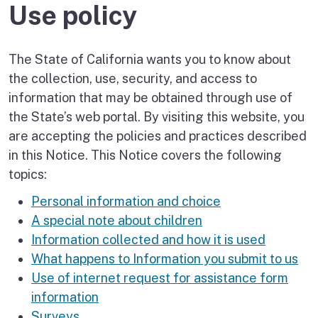
Use policy
The State of California wants you to know about
the collection, use, security, and access to
information that may be obtained through use of
the State’s web portal. By visiting this website, you
are accepting the policies and practices described
in this Notice. This Notice covers the following
topics:
Personal information and choice
A special note about children
Information collected and how it is used
What happens to Information you submit to us
Use of internet request for assistance form
information
Surveys