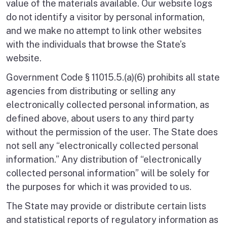
value of the materials available. Our website logs
do not identify a visitor by personal information,
and we make no attempt to link other websites
with the individuals that browse the State’s
website.
Government Code § 11015.5.(a)(6) prohibits all state
agencies from distributing or selling any
electronically collected personal information, as
defined above, about users to any third party
without the permission of the user. The State does
not sell any “electronically collected personal
information.” Any distribution of “electronically
collected personal information” will be solely for
the purposes for which it was provided to us.
The State may provide or distribute certain lists
and statistical reports of regulatory information as