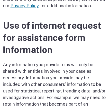
our
Privacy Policy
for additional information.
Use of internet request
for assistance form
information
Any information you provide to us will only be
shared with entities involved in your case as
necessary. Information you provide may be
included with other consumers’ information to be
used for statistical reporting, trending data, and/or
investigative actions. For example, we may need to
retain information that becomes part of an