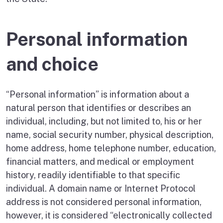
Personal information
and choice
“Personal information” is information about a
natural person that identifies or describes an
individual, including, but not limited to, his or her
name, social security number, physical description,
home address, home telephone number, education,
financial matters, and medical or employment
history, readily identifiable to that specific
individual. A domain name or Internet Protocol
address is not considered personal information,
however, it is considered “electronically collected