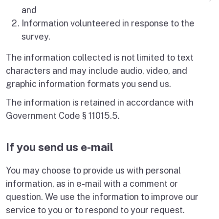
and
Information volunteered in response to the
survey.
The information collected is not limited to text
characters and may include audio, video, and
graphic information formats you send us.
The information is retained in accordance with
Government Code § 11015.5.
If you send us e-mail
You may choose to provide us with personal
information, as in e-mail with a comment or
question. We use the information to improve our
service to you or to respond to your request.