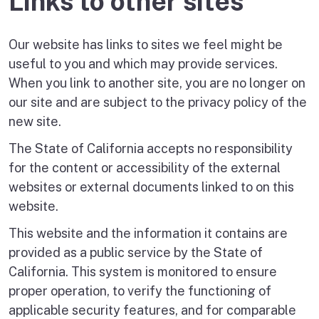
Links to other sites
Our website has links to sites we feel might be
useful to you and which may provide services.
When you link to another site, you are no longer on
our site and are subject to the privacy policy of the
new site.
The State of California accepts no responsibility
for the content or accessibility of the external
websites or external documents linked to on this
website.
This website and the information it contains are
provided as a public service by the State of
California. This system is monitored to ensure
proper operation, to verify the functioning of
applicable security features, and for comparable