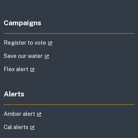
Campaigns
(external link)
Register to vote
(external link)
Save our water
(external link)
Flex alert
Alerts
(external link)
Amber alert
(external link)
Cal alerts