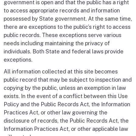
government is open and that the public has a right
to access appropriate records and information
possessed by State government. At the same time,
there are exceptions to the public’s right to access
public records. These exceptions serve various
needs including maintaining the privacy of
individuals. Both State and federal laws provide
exceptions.
All information collected at this site becomes
public record that may be subject to inspection and
copying by the public, unless an exemption in law
exists. In the event of a conflict between this Use
Policy and the Public Records Act, the Information
Practices Act, or other law governing the
disclosure of records, the Public Records Act, the
Information Practices Act, or other applicable law