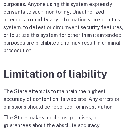
purposes. Anyone using this system expressly
consents to such monitoring. Unauthorized
attempts to modify any information stored on this
system, to defeat or circumvent security features,
or to utilize this system for other than its intended
purposes are prohibited and may result in criminal
prosecution.
Limitation of liability
The State attempts to maintain the highest
accuracy of content on its web site. Any errors or
omissions should be reported for investigation.
The State makes no claims, promises, or
guarantees about the absolute accuracy,