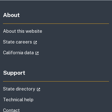
About
About this website
(external link)
State careers
(external link)
California data
Support
(external link)
State directory
Technical help
information
Contact