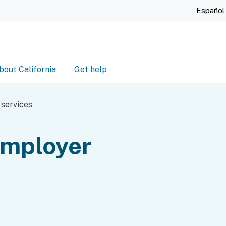
Skip
Español
to
Main
Content
bout California
Get help
ch
 services
employer