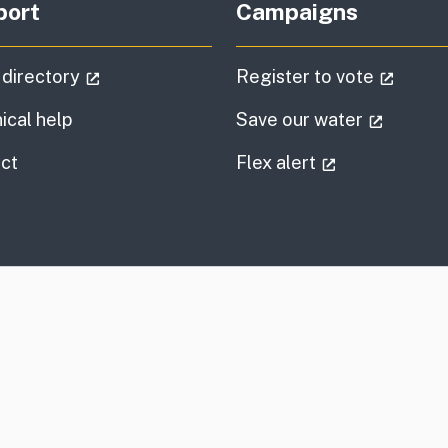
port
Campaigns
(external link)
(extern
 directory
Register to vote
(externa
ical help
Save our water
information
(external link
ct
Flex alert