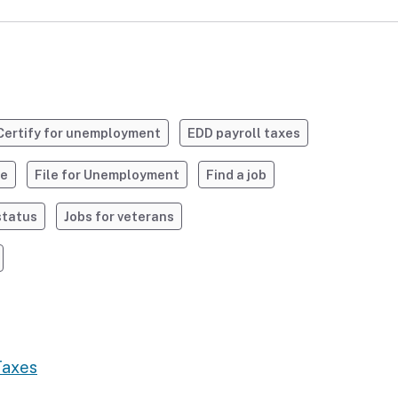
Certify for unemployment
EDD payroll taxes
ve
File for Unemployment
Find a job
status
Jobs for veterans
Taxes