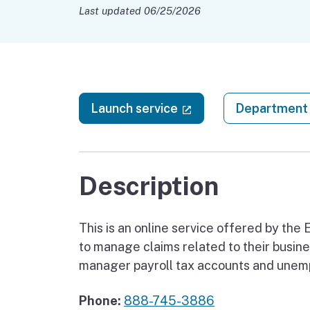
Last updated 06/25/2026
(external link)
Launch service
Department 
Description
This is an online service offered by t
to manage claims related to their busines
manager payroll tax accounts and unemp
Phone:
888-745-3886