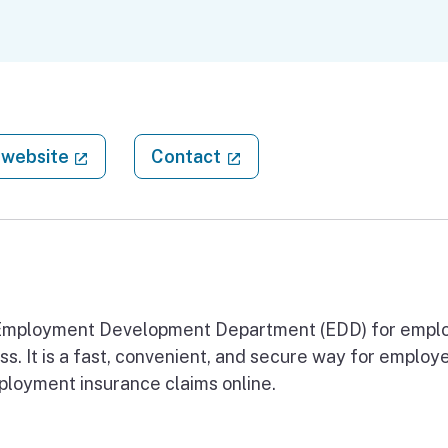
(external link)
(external link)
website
Contact
he Employment Development Department (EDD) for empl
s. It is a fast, convenient, and secure way for employe
loyment insurance claims online.