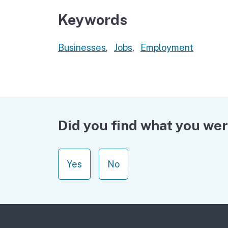
Keywords
Businesses
,
Jobs
,
Employment
Did you find what you wer
Yes
No