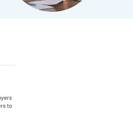
oyers
rs to