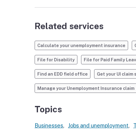
Related services
Calculate your unemployment insurance
File for Disability
File for Paid Family Lea
Find an EDD field office
Get your UI claim 
Manage your Unemployment Insurance claim
Topics
Businesses
,
Jobs and unemployment
,