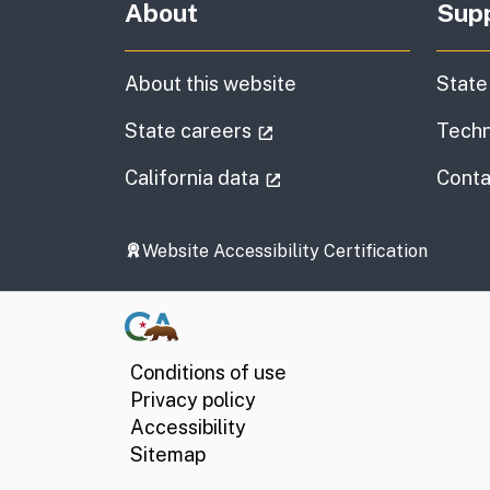
About
Sup
About this website
State
(external link)
State careers
Techn
(external link)
California data
Conta
Website Accessibility Certification
Conditions of use
Privacy policy
Accessibility
Sitemap