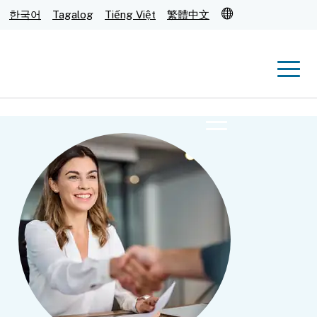
Translate
한국어
Tagalog
Tiếng Việt
繁體中文
Men
Menu
Submit