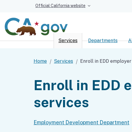
Official California website
Services
Departments
A
Custom Google Sear
Home
Services
Enroll in EDD employer
Enroll in EDD 
services
Employment Development Department