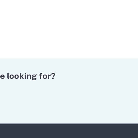
e looking for?