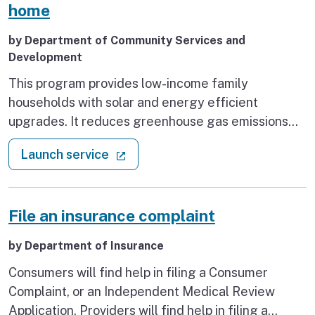
Supplementary Payment and Cash Assistance
home
Program for Immigrants, who are experiencing or
by Department of Community Services and
at risk of homelessness.
Development
This program provides low-income family
households with solar and energy efficient
upgrades. It reduces greenhouse gas emissions
and household energy costs.
: Energy system upgrades for yo
(external link)
Launch service
File an insurance complaint
by Department of Insurance
Consumers will find help in filing a Consumer
Complaint, or an Independent Medical Review
Application. Providers will find help in filing a