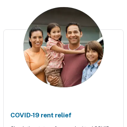
COVID-19 rent relief