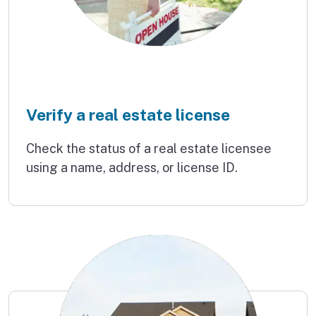
Verify a real estate license
Check the status of a real estate licensee
using a name, address, or license ID.