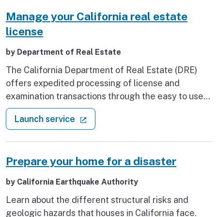
Manage your California real estate
license
by Department of Real Estate
The California Department of Real Estate (DRE)
offers expedited processing of license and
examination transactions through the easy to use,
paperless, interactive eLicensing online system.
: Manage your California real esta
(external link)
Launch service
Prepare your home for a disaster
by California Earthquake Authority
Learn about the different structural risks and
geologic hazards that houses in California face.