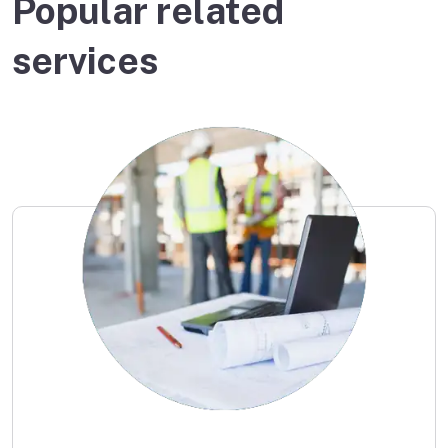
Popular related
services