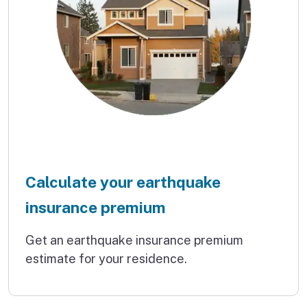
Calculate your earthquake
insurance premium
Get an earthquake insurance premium
estimate for your residence.