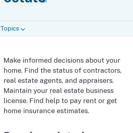
Topics
Make informed decisions about your
home. Find the status of contractors,
real estate agents, and appraisers.
Maintain your real estate business
license. Find help to pay rent or get
home insurance estimates.