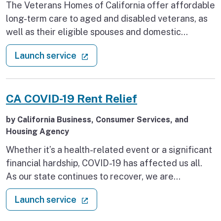
The Veterans Homes of California offer affordable
long-term care to aged and disabled veterans, as
well as their eligible spouses and domestic
partners. Learn how to start your application either
: Apply to a Veterans Home
(external link)
Launch service
online or by mail, what documents are required,
and how the waitlist for each Home varies.
CA COVID-19 Rent Relief
by California Business, Consumer Services, and
Housing Agency
Whether it’s a health-related event or a significant
financial hardship, COVID-19 has affected us all.
As our state continues to recover, we are
committed to keeping families housed and
: CA COVID-19 Rent Relief
(external link)
Launch service
recognize that California renters and landlords
have enough to worry about. We want to make sure