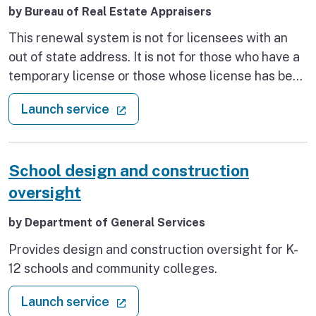
by Bureau of Real Estate Appraisers
This renewal system is not for licensees with an
out of state address. It is not for those who have a
temporary license or those whose license has been
suspended, resigned, revoked, or those who have
: Renew appraiser license
(external link)
Launch service
had their right to renew revoked. Those who are
subject to Enforcement monitoring are also
ineligible to use this system. The existing license
School design and construction
must be current and in good standing. Renewal
may not occur more than six months prior to the
oversight
existing license expiration date.
by Department of General Services
Provides design and construction oversight for K-
12 schools and community colleges.
: School design and construction 
(external link)
Launch service