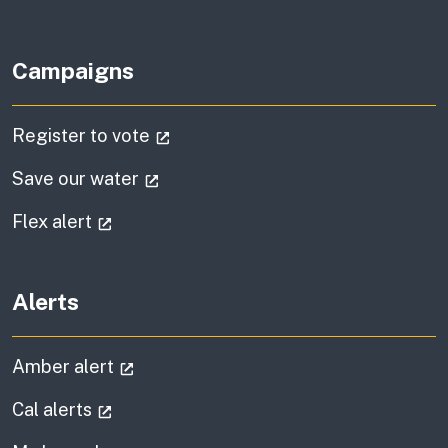
Campaigns
(external link)
Register to vote
(external link)
Save our water
(external link)
Flex alert
Alerts
(external link)
Amber alert
(external link)
Cal alerts