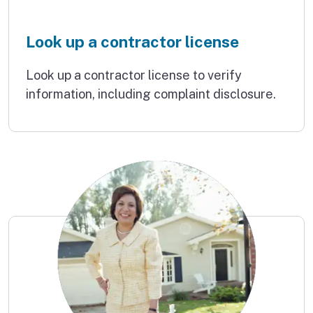
Look up a contractor license
Look up a contractor license to verify
information, including complaint disclosure.