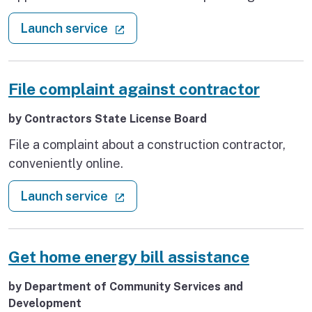
Health Care Provider Complaint, as well as
: File an insurance complaint
(external link)
Launch service
accessing Independent Dispute Resolution
Process (IDRP) request forms.
File complaint against contractor
by Contractors State License Board
File a complaint about a construction contractor,
conveniently online.
: File complaint against contractor
(external link)
Launch service
Get home energy bill assistance
by Department of Community Services and
Development