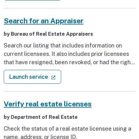
Search for an Appraiser
by Bureau of Real Estate Appraisers
Search our listing that includes information on
current licensees. It also includes prior licensees
that have resigned, been revoked, or had the right
to renew their license revoked. This information is
: Search for an Appraiser
(external link)
Launch service
typically updated on a bi-weekly basis.
Verify real estate licenses
by Department of Real Estate
Check the status of a real estate licensee using a
name, address, or license ID.