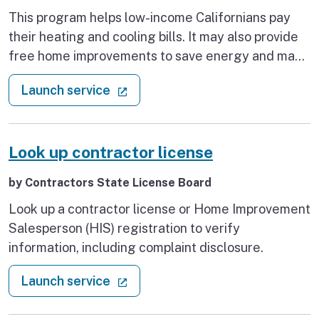
This program helps low-income Californians pay
their heating and cooling bills. It may also provide
free home improvements to save energy and make
your home safer and healthier.
: Get home energy bill assistance
(external link)
Launch service
Look up contractor license
by Contractors State License Board
Look up a contractor license or Home Improvement
Salesperson (HIS) registration to verify
information, including complaint disclosure.
: Look up contractor license
(external link)
Launch service