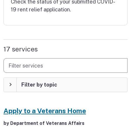
Check the status of your submitted COVID-
19 rent relief application.
found
17 services
Filter services
Filter by topic
Apply to a Veterans Home
by Department of Veterans Affairs