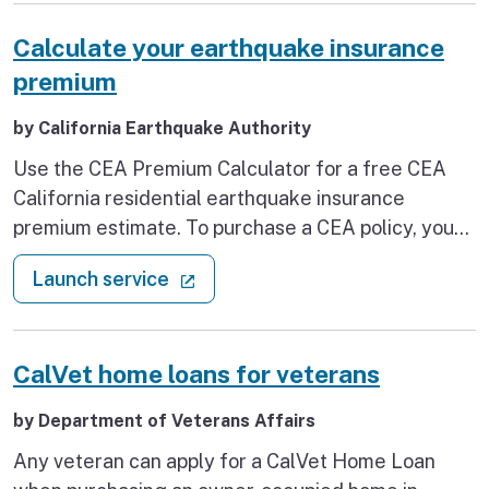
that past due rent isn’t one of them.
Calculate your earthquake insurance
premium
by California Earthquake Authority
Use the CEA Premium Calculator for a free CEA
California residential earthquake insurance
premium estimate. To purchase a CEA policy, you
must contact a participating residential insurer.
: Calculate your earthquake insu
(external link)
Launch service
CalVet home loans for veterans
by Department of Veterans Affairs
Any veteran can apply for a CalVet Home Loan