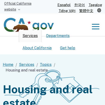
Skip
Official California
Español
한국어
Tagalog
to
website
T
Tiếng Việt
繁體中文
Main
Content
Men
Services
Departments
Men
About California
Get help
Home
Services
Topics
Housing and real estate
Custom Google Search
Submit
Housing and real
estate