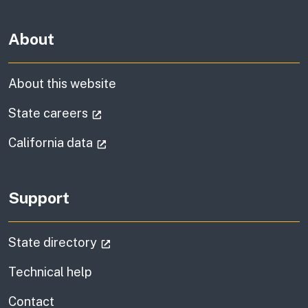
About
About this website
(external link)
State careers
(external link)
California data
Support
(external link)
State directory
Technical help
information
Contact