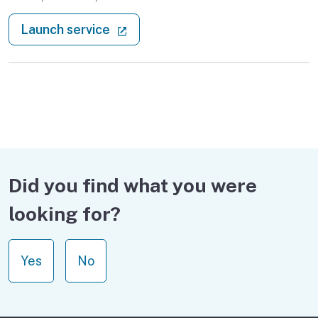
: Verify real estate licenses
(external link)
Launch service
Did you find what you were
looking for?
Yes
No