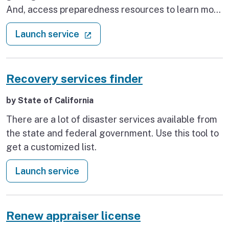
And, access preparedness resources to learn more
about how to prepare your home, including how to
: Prepare your home for a disaster
(external link)
Launch service
apply for a seismic retrofit grant of up to $3,000
from Earthquake Brace + Bolt.
Recovery services finder
by State of California
There are a lot of disaster services available from
the state and federal government. Use this tool to
get a customized list.
: Recovery services finder
Launch service
Renew appraiser license