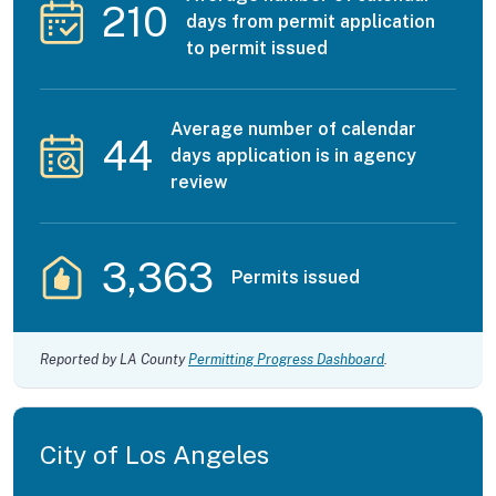
210
days from permit application
to permit issued
Average number of calendar
44
days application is in agency
review
3,363
Permits issued
Reported by LA County
Permitting Progress Dashboard
.
City of Los Angeles