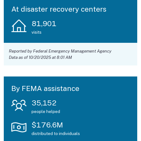
At disaster recovery centers
81,901
visits
Reported by Federal Emergency Management Agency
Data as of 10/20/2025 at 8:01 AM
By FEMA assistance
35,152
people helped
$
176.6
M
distributed to individuals