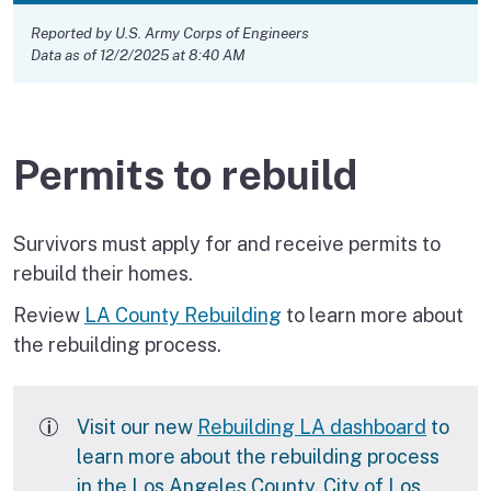
Reported by U.S. Army Corps of Engineers
Data as of 12/2/2025 at 8:40 AM
Permits to rebuild
Survivors must apply for and receive permits to
rebuild their homes.
Review
LA County Rebuilding
to learn more about
the rebuilding process.
Visit our new
Rebuilding LA dashboard
to
learn more about the rebuilding process
in the Los Angeles County, City of Los