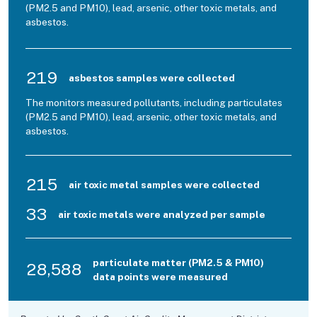
(PM2.5 and PM10), lead, arsenic, other toxic metals, and
asbestos.
219
asbestos samples were collected
The monitors measured pollutants, including particulates
(PM2.5 and PM10), lead, arsenic, other toxic metals, and
asbestos.
215
air toxic metal samples were collected
33
air toxic metals were analyzed per sample
particulate matter (PM2.5 & PM10)
28,588
data points were measured