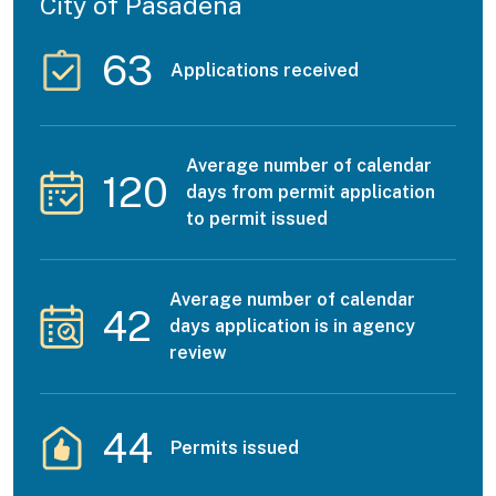
City of Pasadena
63
Applications received
Average number of calendar
120
days from permit application
to permit issued
Average number of calendar
42
days application is in agency
review
44
Permits issued