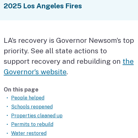
Health and safety
2025 Los Angeles Fires
Pets
Financial assistance
LA’s recovery is Governor Newsom’s top
Replace documents
priority. See all state actions to
Rebuild your house
support recovery and rebuilding on
the
Governor’s website
.
Get help in person
Help for your business
On this page
People helped
Volunteer
Schools reopened
Properties cleaned up
Recovery services finder
Permits to rebuild
Track LA’s progress
Water restored