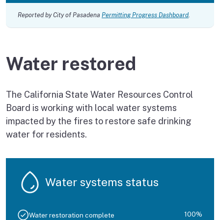
Reported by City of Pasadena
Permitting Progress Dashboard
.
Water restored
The California State Water Resources Control
Board is working with local water systems
impacted by the fires to restore safe drinking
water for residents.
Water systems status
100%
Water restoration complete