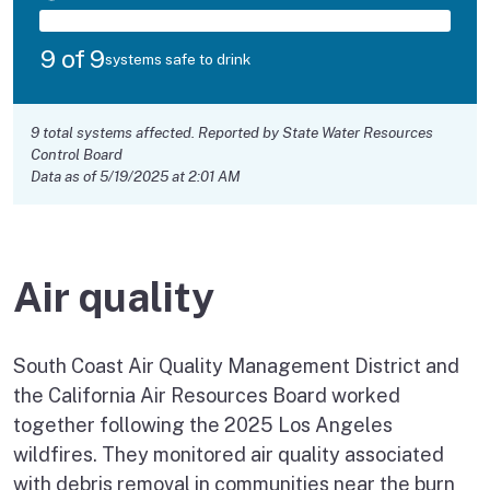
9 of 9
systems safe to drink
9 total systems affected. Reported by State Water Resources
Control Board
Data as of 5/19/2025 at 2:01 AM
Air quality
South Coast Air Quality Management District and
the California Air Resources Board worked
together following the 2025 Los Angeles
wildfires. They monitored air quality associated
with debris removal in communities near the burn