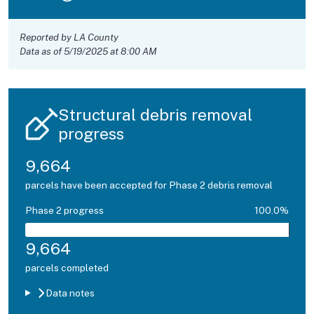
Reported by LA County
Data as of 5/19/2025 at 8:00 AM
Structural debris removal
progress
9,664
parcels have been accepted for Phase 2 debris removal
Phase 2 progress
100.0%
9,664
parcels completed
Data notes