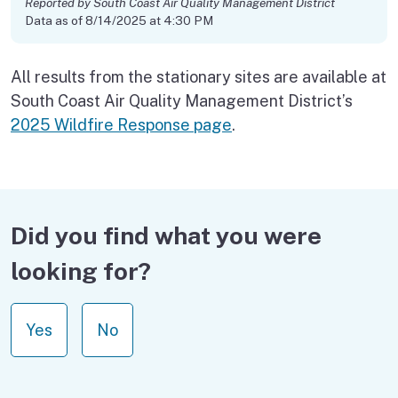
Reported by South Coast Air Quality Management District
Data as of 8/14/2025 at 4:30 PM
All results from the stationary sites are available at
South Coast Air Quality Management District’s
2025 Wildfire Response page
.
Did you find what you were
looking for?
Yes
No