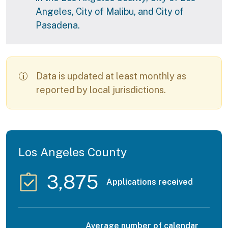
Angeles, City of Malibu, and City of
Pasadena.
Data is updated at least monthly as
reported by local jurisdictions.
Los Angeles County
3,875
Applications received
Average number of calendar