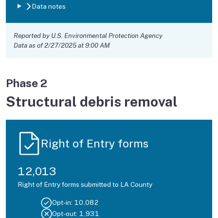
Data notes
Reported by U.S. Environmental Protection Agency
Data as of 2/27/2025 at 9:00 AM
Phase 2
Structural debris removal
Right of Entry forms
12,013
Right of Entry forms submitted to LA County
Opt-in:
10,082
Opt-out:
1,931