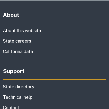
About
About this website
State careers
California data
Support
State directory
Technical help
information
Contact