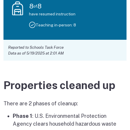
8
8
of
have resumed instruction
Teaching in-person:
8
Reported to Schools Task Force
Data as of 5/19/2025 at 2:01 AM
Properties cleaned up
There are 2 phases of cleanup:
Phase 1
: U.S. Environmental Protection
Agency clears household hazardous waste