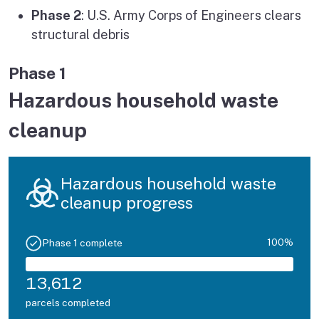
Phase 2
: U.S. Army Corps of Engineers clears
structural debris
Phase 1
Hazardous household waste
cleanup
Hazardous household waste
cleanup progress
100%
Phase 1 complete
13,612
parcels completed