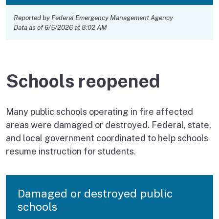
Reported by Federal Emergency Management Agency
Data as of 6/5/2026 at 8:02 AM
Schools reopened
Many public schools operating in fire affected
areas were damaged or destroyed. Federal, state,
and local government coordinated to help schools
resume instruction for students.
Damaged or destroyed public
schools