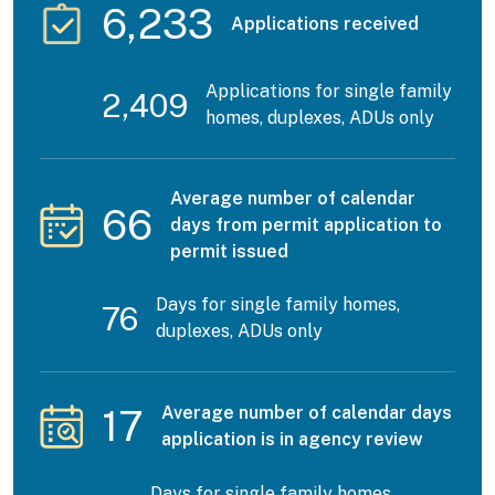
6,233
Applications received
Applications for single family
2,409
homes, duplexes, ADUs only
Average number of calendar
66
days from permit application to
permit issued
Days for single family homes,
76
duplexes, ADUs only
17
Average number of calendar days
application is in agency review
Days for single family homes,