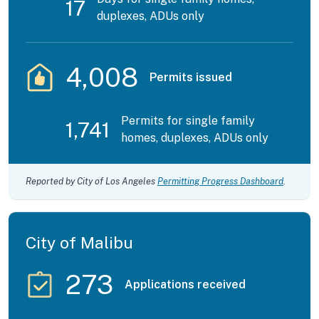
17
duplexes, ADUs only
4,008
Permits issued
Permits for single family
1,741
homes, duplexes, ADUs only
Reported by City of Los Angeles
Permitting Progress Dashboard
.
City of Malibu
273
Applications received