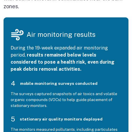
zones.
Air monitoring results
During the 19-week expanded air monitoring
period,
results remained below levels
considered to pose a health risk, even during
peak debris removal activities.
4
mobile monitoring surveys conducted
The surveys captured snapshots of air toxics and volatile
organic compounds (VOCs) to help guide placement of
stationary monitors.
5
stationary air quality monitors deployed
The monitors measured pollutants, including particulates