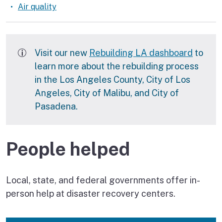
Air quality
Rebuilding LA
Visit our new
Rebuilding LA dashboard
to
learn more about the rebuilding process
in the Los Angeles County, City of Los
Angeles, City of Malibu, and City of
Pasadena.
People helped
Local, state, and federal governments offer in-
person help at disaster recovery centers.