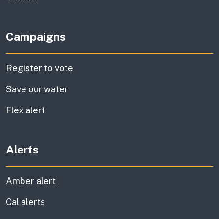
Campaigns
Register to vote
Save our water
Flex alert
Alerts
Amber alert
Cal alerts