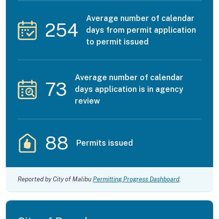
Average number of calendar
254
days from permit application
to permit issued
Average number of calendar
73
days application is in agency
review
88
Permits issued
Reported by City of Malibu
Permitting Progress Dashboard
.