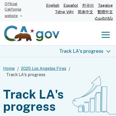
Skip
Official
English
Español
한국어
Tagalog
California
to
Tiếng Việt
简体中文
繁體中文
website
Main
Հայերեն
Content
Men
Track LA's progress
2025 Los Angeles fires
Home
2025 Los Angeles Fires
Track LA's progress
Real-time info
Track LA's
Help for you
progress
Food and shelter