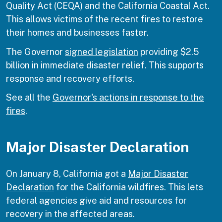
Quality Act (CEQA) and the California Coastal Act.
This allows victims of the recent fires to restore
their homes and businesses faster.
The Governor
signed legislation
providing $2.5
billion in immediate disaster relief. This supports
response and recovery efforts.
See all the
Governor's actions in response to the
fires
.
Major Disaster Declaration
On January 8, California got a
Major Disaster
Declaration
for the California wildfires. This lets
federal agencies give aid and resources for
recovery in the affected areas.