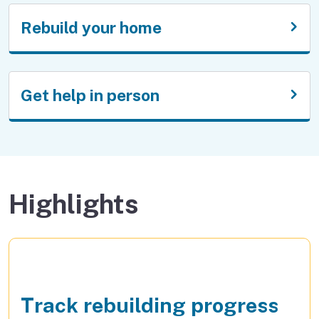
Rebuild your home
Get help in person
Highlights
Track rebuilding progress