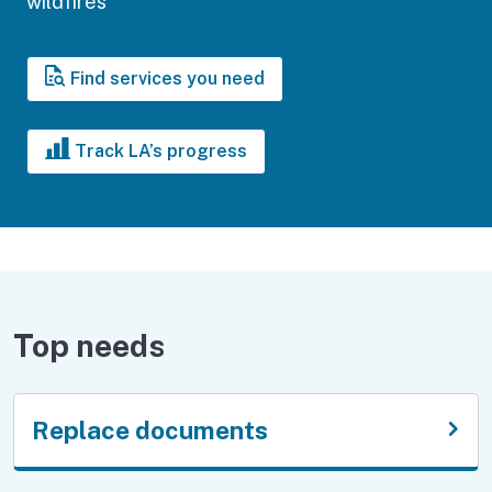
wildfires
Find services you need
Track LA’s progress
Top needs
Replace documents