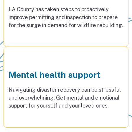
LA County has taken steps to proactively
improve permitting and inspection to prepare
for the surge in demand for wildfire rebuilding.
Mental health support
Navigating disaster recovery can be stressful
and overwhelming. Get mental and emotional
support for yourself and your loved ones.