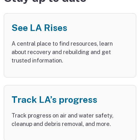
See LA Rises
A central place to find resources, learn
about recovery and rebuilding and get
trusted information.
Track LA’s progress
Track progress on air and water safety,
cleanup and debris removal, and more.