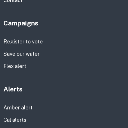
Contact
Campaigns
Register to vote
Save our water
Flex alert
Alerts
Amber alert
Cal alerts