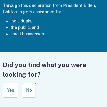
Through this declaration from President Biden,
California gets assistance for
individuals,
the public, and
small businesses.
Did you find what you were
looking for?
Yes
No