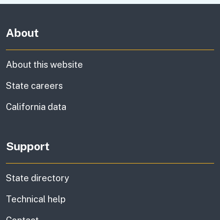
About
About this website
State careers
California data
Support
State directory
Technical help
information