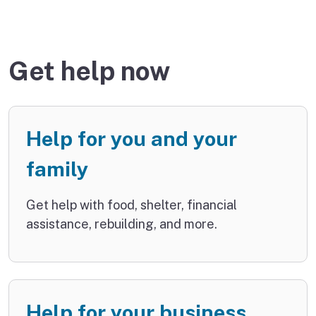
Get help now
Help for you and your
family
Get help with food, shelter, financial
assistance, rebuilding, and more.
Help for your business