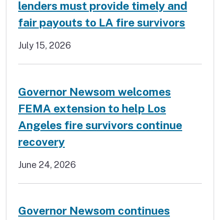
lenders must provide timely and
fair payouts to LA fire survivors
July 15, 2026
Governor Newsom welcomes
FEMA extension to help Los
Angeles fire survivors continue
recovery
June 24, 2026
Governor Newsom continues