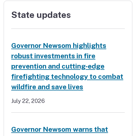
State updates
Governor Newsom highlights
robust investments in fire
prevention and cutting-edge
firefighting technology to combat
wildfire and save lives
July 22, 2026
Governor Newsom warns that