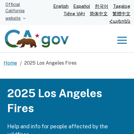
Skip
Official
English
Español
한국어
Tagalog
California
to
Tiếng Việt
简体中文
繁體中文
website
Main
Հայերեն
Content
Men
Home
2025 Los Angeles Fires
Hands reaching out to help line art background image
2025 Los Angeles
Fires
Help and info for people affected by the