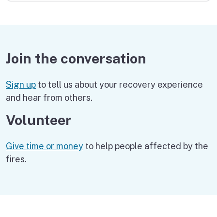
Join the conversation
Sign up
to tell us about your recovery experience
and hear from others.
Volunteer
Give time or money
to help people affected by the
fires.