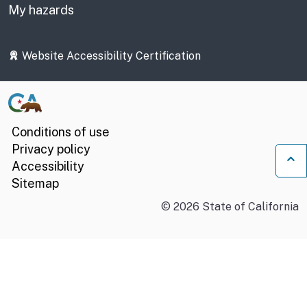
My hazards
Website Accessibility Certification
Conditions of use
Privacy policy
Accessibility
Ba
Sitemap
©
2026
State of California