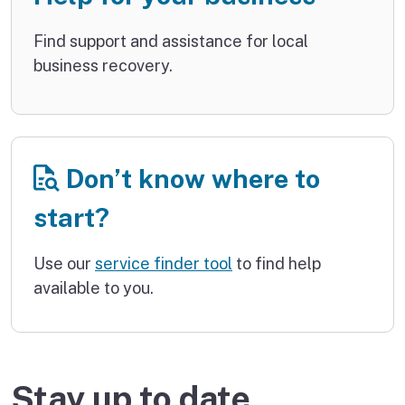
Find support and assistance for local
business recovery.
Don’t know where to
start?
Use our
service finder tool
to find help
available to you.
Stay up to date