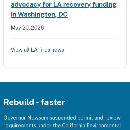
advocacy for LA recovery funding
in Washington, DC
May 20, 2026
View all LA fires news
Rebuild - faster
Governor Newsom
suspended permit and review
requirements
under the California Environmental