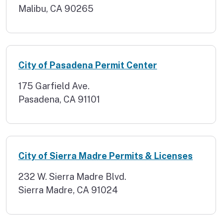
Malibu, CA 90265
City of Pasadena Permit Center
175 Garfield Ave.
Pasadena, CA 91101
City of Sierra Madre Permits & Licenses
232 W. Sierra Madre Blvd.
Sierra Madre, CA 91024