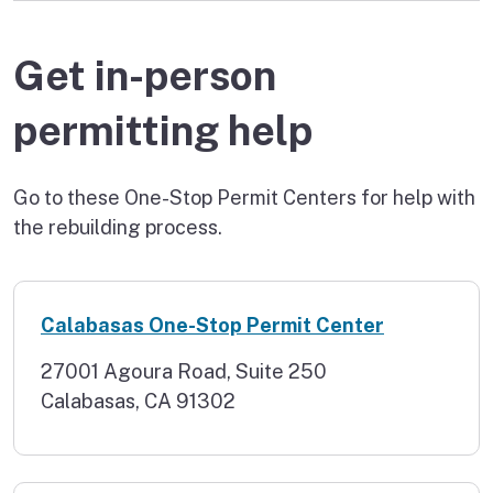
Get in-person
permitting help
Go to these One-Stop Permit Centers for help with
the rebuilding process.
Calabasas One-Stop Permit Center
27001 Agoura Road, Suite 250
Calabasas, CA 91302