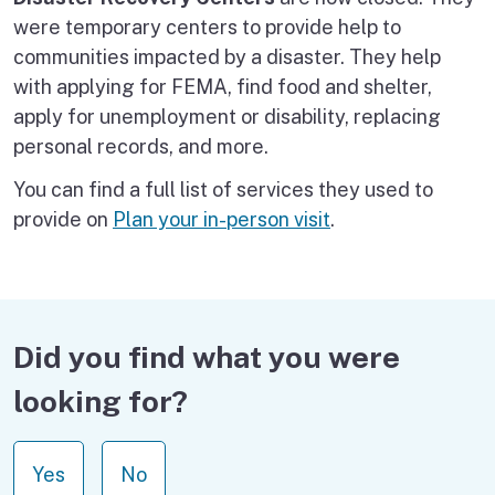
were temporary centers to provide help to
communities impacted by a disaster. They help
with applying for FEMA, find food and shelter,
apply for unemployment or disability, replacing
personal records, and more.
You can find a full list of services they used to
provide on
Plan your in-person visit
.
Did you find what you were
looking for?
Yes
No