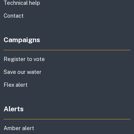
Technical help
information
Contact
Campaigns
Register to vote
Save our water
Flex alert
Alerts
Amber alert