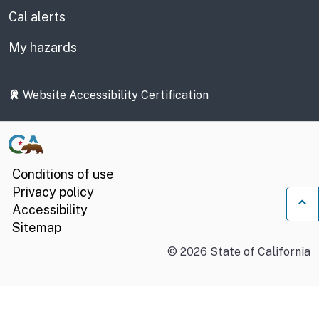
Cal alerts
My hazards
Website Accessibility Certification
Conditions of use
Privacy policy
Accessibility
Ba
Sitemap
©
2026
State of California