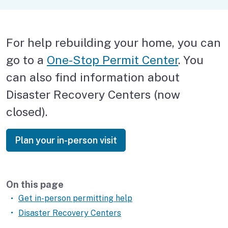
Pets
Financial assistance
For help rebuilding your home, you can
Replace documents
go to a
One-Stop Permit Center
. You
Rebuild your house
can also find information about
Disaster Recovery Centers (now
Get help in person
closed).
Plan your in-person visit
Plan your in-person visit
On this page
Get in-person permitting help
Disaster Recovery Centers