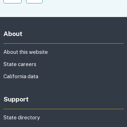
About
About this website
State careers
California data
Support
State directory