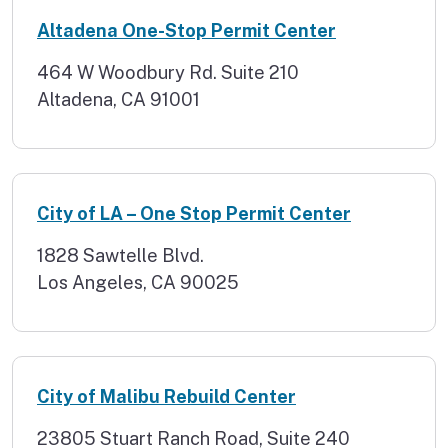
Altadena One-Stop Permit Center
464 W Woodbury Rd. Suite 210
Altadena, CA 91001
City of LA – One Stop Permit Center
1828 Sawtelle Blvd.
Los Angeles, CA 90025
City of Malibu Rebuild Center
23805 Stuart Ranch Road, Suite 240