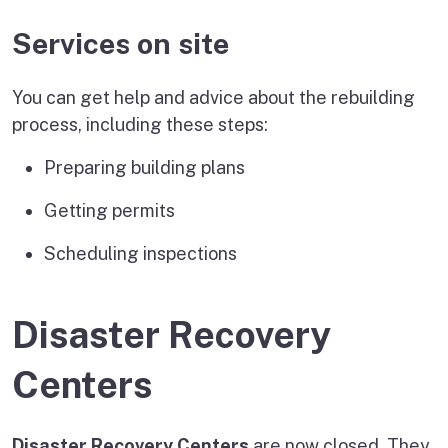
Services on site
You can get help and advice about the rebuilding
process, including these steps:
Preparing building plans
Getting permits
Scheduling inspections
Disaster Recovery
Centers
Disaster Recovery Centers
are now closed. They