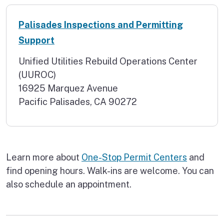
Palisades Inspections and Permitting
Support
Unified Utilities Rebuild Operations Center
(UUROC)
16925 Marquez Avenue
Pacific Palisades, CA 90272
Learn more about
One-Stop Permit Centers
and
find opening hours. Walk-ins are welcome. You can
also schedule an appointment.