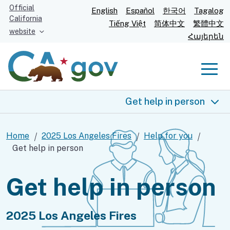
Skip
Official
English
Español
한국어
Tagalog
California
to
Tiếng Việt
简体中文
繁體中文
website
Main
Հայերեն
Content
Men
Get help in person
2025 Los Angeles fires
Home
2025 Los Angeles Fires
Help for you
Get help in person
Help for you
Get help in person
Food and shelter
Health and safety
2025 Los Angeles Fires