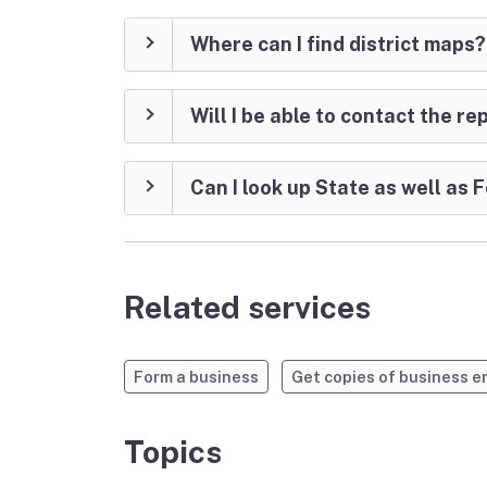
Where can I find district maps?
Will I be able to contact the r
Can I look up State as well as
Related services
Form a business
Get copies of business 
Topics