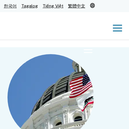
Translate
한국어
Tagalog
Tiếng Việt
繁體中文
Men
Menu
Submit