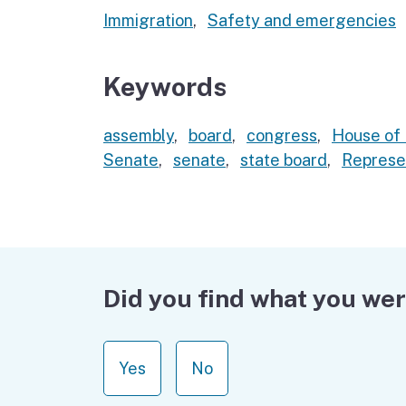
Immigration
,
Safety and emergencies
Keywords
assembly
,
board
,
congress
,
House of 
Senate
,
senate
,
state board
,
Represe
Did you find what you wer
Yes
No