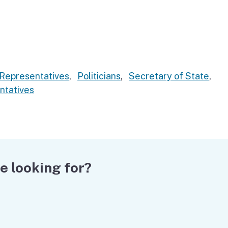
Representatives
,
Politicians
,
Secretary of State
,
ntatives
e looking for?