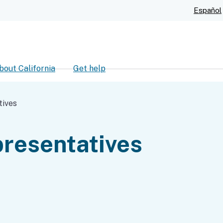
Skip
Español
to
Main
Content
bout California
Get help
ch
tives
resentatives