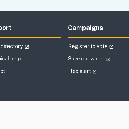
port
Campaigns
(external link)
(extern
 directory
Register to vote
(externa
ical help
Save our water
information
(external link
ct
Flex alert