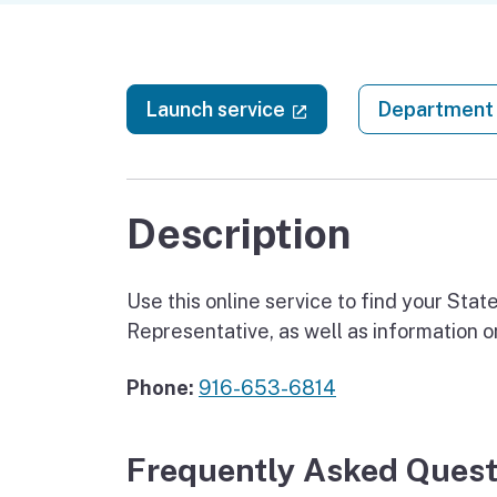
(external link)
Launch service
Department 
Description
Use this online service to find your St
Representative, as well as information 
Phone:
916-653-6814
Frequently Asked Quest