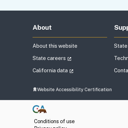
About
Sup
About this website
State
(external link)
State careers
Techn
(external link)
California data
Conta
Website Accessibility Certification
Conditions of use