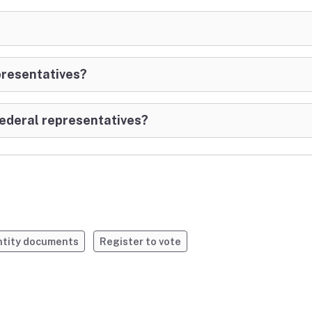
epresentatives?
 Federal representatives?
entity documents
Register to vote