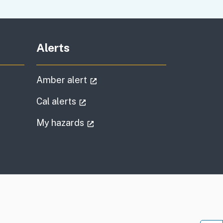
Alerts
al link)
(external link)
Amber alert
l link)
(external link)
Cal alerts
)
(external link)
My hazards