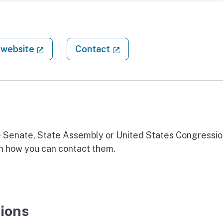
(external link)
(external link)
website
Contact
ate Senate, State Assembly or United States Congressio
on how you can contact them.
ions