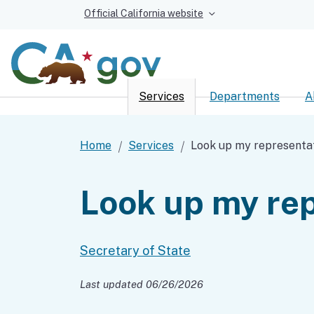
Official California website
Services
Departments
A
Custom Google Sear
Home
Services
Look up my representa
Look up my rep
Secretary of State
Last updated 06/26/2026