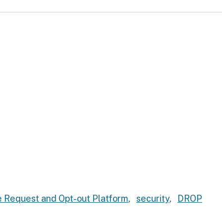
 Request and Opt-out Platform
,
security
,
DROP