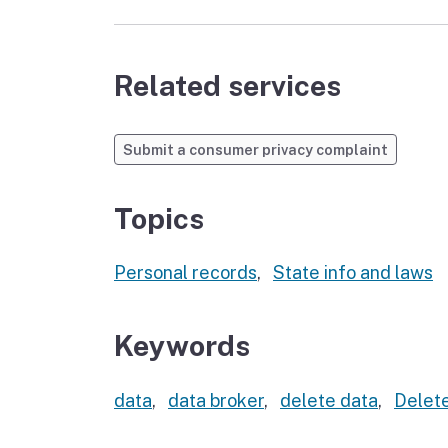
Related services
Submit a consumer privacy complaint
Topics
Personal records
,
State info and laws
Keywords
data
,
data broker
,
delete data
,
Delete