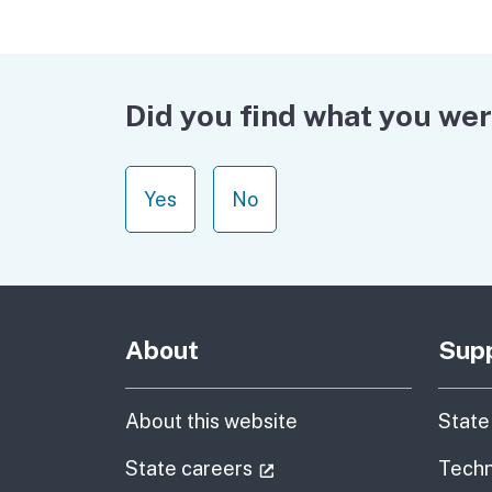
Did you find what you wer
Yes
No
About
Sup
About this website
State
(external link)
State careers
Techn