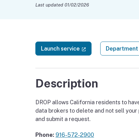
Last updated 01/02/2026
(external link)
Launch service
Department 
Description
DROP allows California residents to have
data brokers to delete and not sell your
and submit a request.
Phone:
916-572-2900