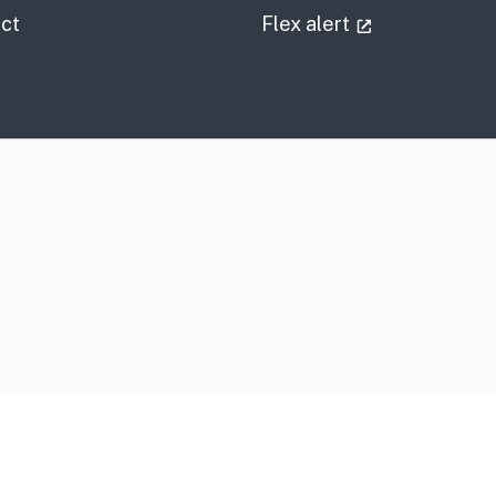
information
(external link
ct
Flex alert