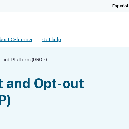
Skip
Español
to
Main
Content
bout California
Get help
ch
t-out Platform (DROP)
t and Opt-out
P)