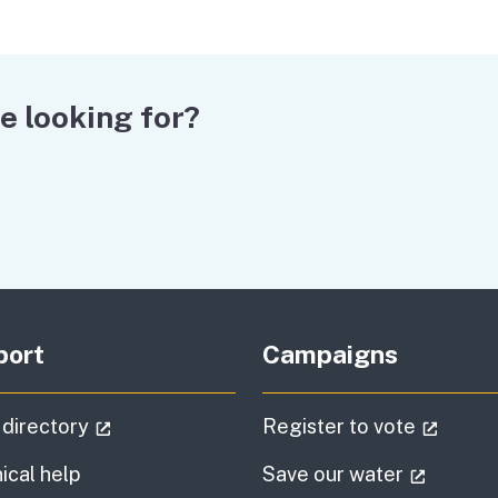
e looking for?
port
Campaigns
(external link)
(extern
 directory
Register to vote
(externa
ical help
Save our water