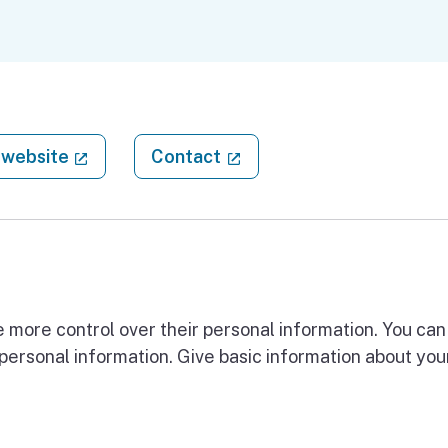
(external link)
(external link)
website
Contact
 more control over their personal information. You can 
 personal information. Give basic information about you