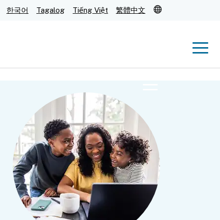
Translate
한국어
Tagalog
Tiếng Việt
繁體中文
Men
Menu
Submit