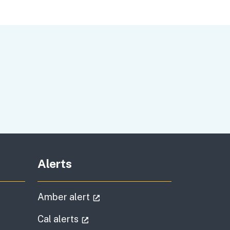
Alerts
al link)
(external link)
Amber alert
l link)
(external link)
Cal alerts