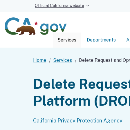
Official California website
Services
Departments
A
Custom Google Sear
Home
Services
Delete Request and Op
Delete Reques
Platform (DRO
California Privacy Protection Agency