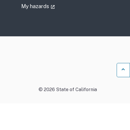
)
(external link)
My hazards
Ba
©
2026
State of California