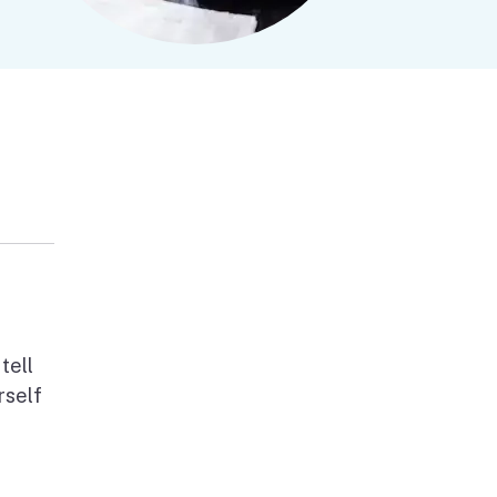
tell
rself