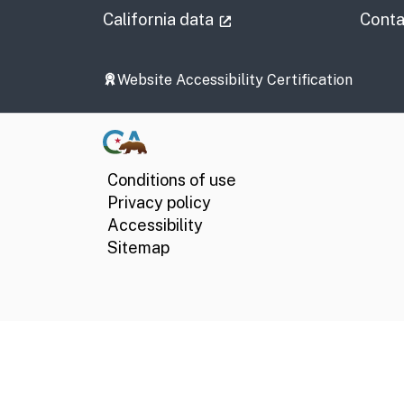
(external link)
California data
Conta
Website Accessibility Certification
Conditions of use
Privacy policy
Accessibility
Sitemap