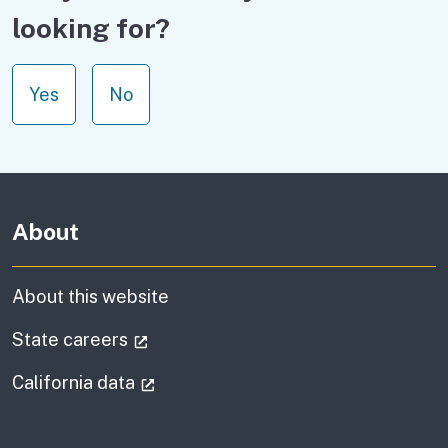
looking for?
Yes
No
About
About this website
(external link)
State careers
(external link)
California data