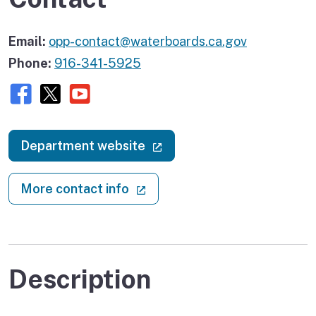
Email:
opp-contact@waterboards.ca.gov
Phone:
916-341-5925
Facebook
X (twitter)
Youtube
(external link)
Department website
(external link)
More contact info
Description