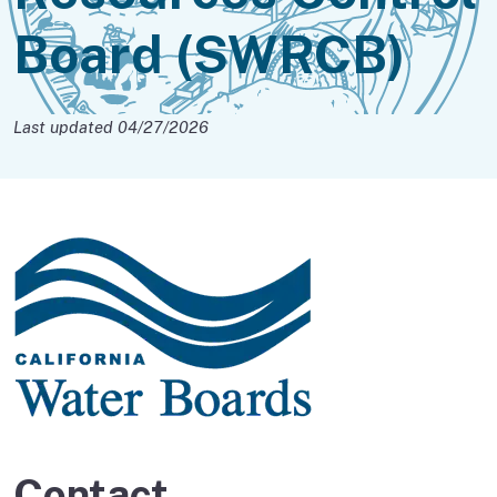
Board (SWRCB)
Last updated 04/27/2026
Contact