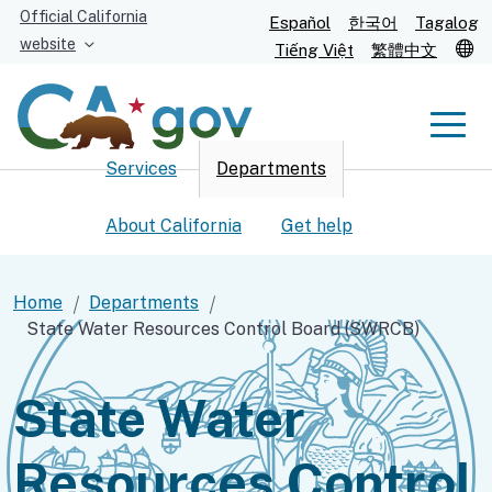
Skip
Official California
Español
한국어
Tagalog
to
website
T
Tiếng Việt
繁體中文
Main
Content
Men
Services
Departments
Men
About California
Get help
Home
Departments
State Water Resources Control Board (SWRCB)
Custom Google Search
Submit
State Water
Resources Control