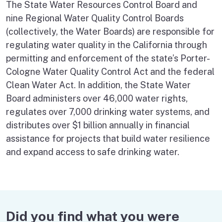
The State Water Resources Control Board and
nine Regional Water Quality Control Boards
(collectively, the Water Boards) are responsible for
regulating water quality in the California through
permitting and enforcement of the state’s Porter-
Cologne Water Quality Control Act and the federal
Clean Water Act. In addition, the State Water
Board administers over 46,000 water rights,
regulates over 7,000 drinking water systems, and
distributes over $1 billion annually in financial
assistance for projects that build water resilience
and expand access to safe drinking water.
Did you find what you were