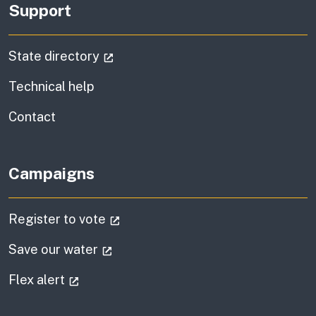
Support
(external link)
State directory
Technical help
information
Contact
Campaigns
(external link)
Register to vote
(external link)
Save our water
(external link)
Flex alert