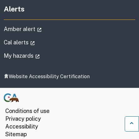
Alerts
(external link)
Amber alert
(external link)
Cal alerts
(external link)
My hazards
Website Accessibility Certification
Conditions of use
Privacy policy
Accessibility
Ba
Sitemap