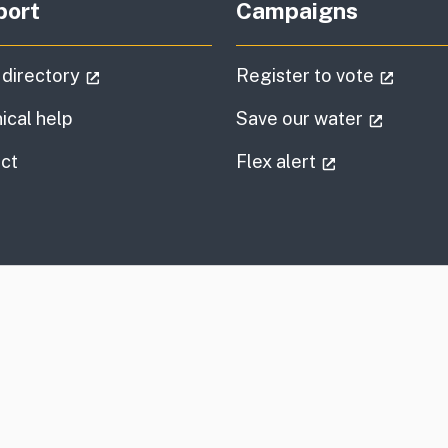
port
Campaigns
(external link)
(extern
 directory
Register to vote
(externa
ical help
Save our water
information
(external link
ct
Flex alert