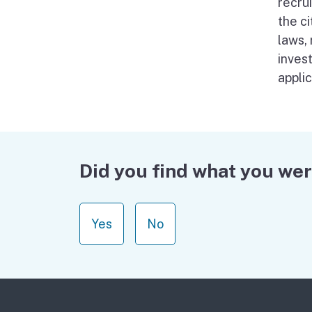
recru
the ci
laws,
invest
appli
Did you find what you wer
Yes
No