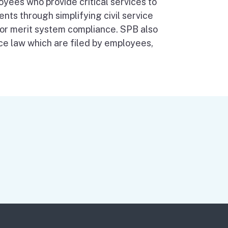
oyees who provide critical services to
ents through simplifying civil service
 for merit system compliance. SPB also
ice law which are filed by employees,