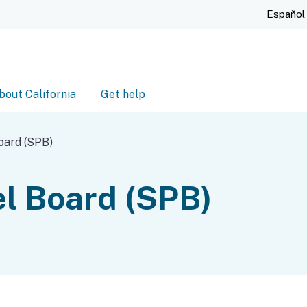
Skip
Español
to
Main
Content
bout California
Get help
ch
oard (SPB)
l Board (SPB)