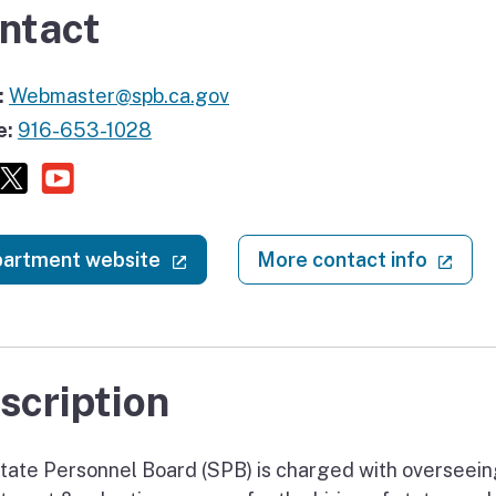
ntact
:
Webmaster@spb.ca.gov
e:
916-653-1028
Facebook
X (twitter)
Youtube
(external link)
(ext
artment website
More contact info
scription
tate Personnel Board (SPB) is charged with overseein