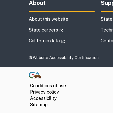
About
Sup
About this website
State
(external link)
State careers
Techn
(external link)
California data
Conta
Website Accessibility Certification
Conditions of use
Privacy policy
Accessibility
Sitemap