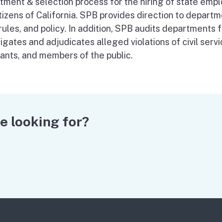
itment & selection process for the hiring of state empl
tizens of California. SPB provides direction to departm
 rules, and policy. In addition, SPB audits departments
igates and adjudicates alleged violations of civil serv
cants, and members of the public.
e looking for?