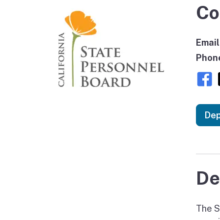
Co
Email
Phon
Dep
De
The S