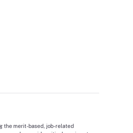
ernal link)
g the merit-based, job-related