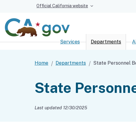
Official California website
Services
Departments
A
Custom Google Sear
Home
Departments
State Personnel B
State Personne
Last updated 12/30/2025