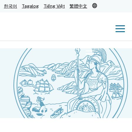
Translate
한국어
Tagalog
Tiếng Việt
繁體中文
Men
Menu
Submit