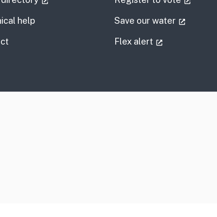
(externa
ical help
Save our water
information
(external link
ct
Flex alert