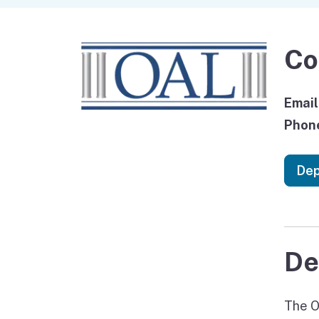
Co
Email
Phon
Dep
De
The O