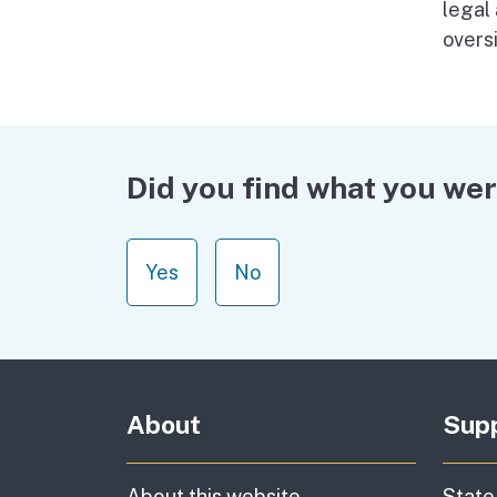
legal
oversi
Did you find what you wer
Yes
No
About
Sup
About this website
State