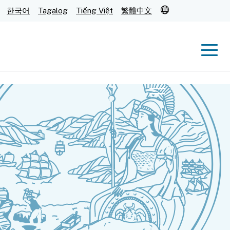
Translate
한국어
Tagalog
Tiếng Việt
繁體中文
Men
Menu
Submit