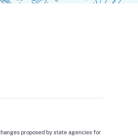
ernal link)
 changes proposed by state agencies for