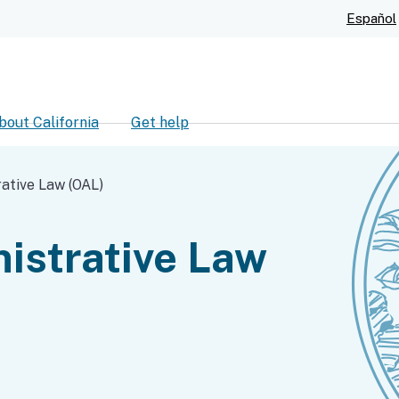
Skip
Español
to
Main
Content
bout California
Get help
ch
rative Law (OAL)
nistrative Law