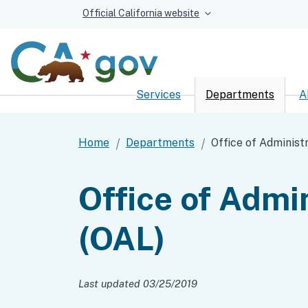
Official California website
Services
Departments
A
Custom Google Sear
Home
Departments
Office of Administ
Office of Admi
(OAL)
Last updated 03/25/2019