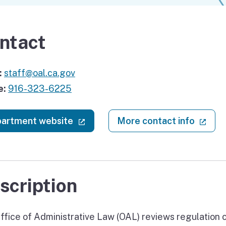
ntact
:
staff@oal.ca.gov
e:
916-323-6225
(external link)
(ext
artment website
More contact info
scription
ffice of Administrative Law (OAL) reviews regulation