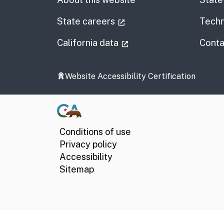
(external link)
State careers
Techn
(external link)
California data
Conta
Website Accessibility Certification
Conditions of use
Privacy policy
Accessibility
Sitemap