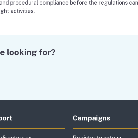
 and procedural compliance before the regulations ca
ght activities.
e looking for?
port
Campaigns
(external link)
(extern
 directory
Register to vote