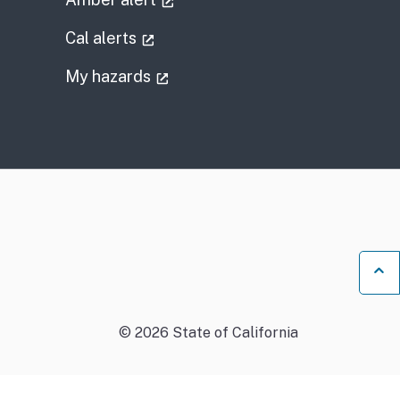
l link)
(external link)
Cal alerts
)
(external link)
My hazards
Ba
©
2026
State of California