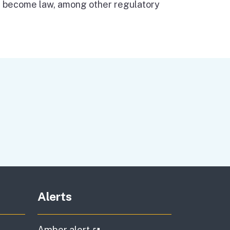
n become law, among other regulatory
Alerts
al link)
(external link)
Amber alert