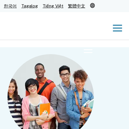
Translate
한국어
Tagalog
Tiếng Việt
繁體中文
Men
Menu
Submit