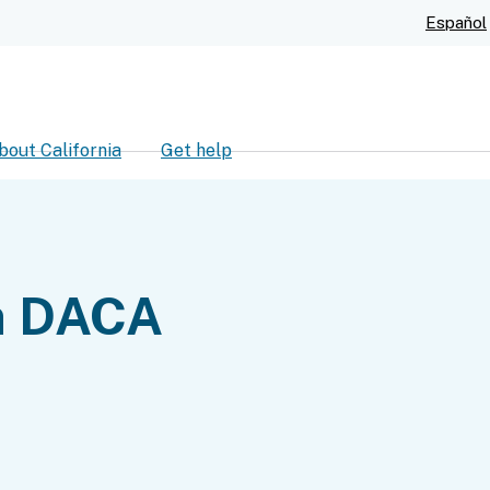
Skip
Español
to
Main
Content
bout California
Get help
ch
n DACA