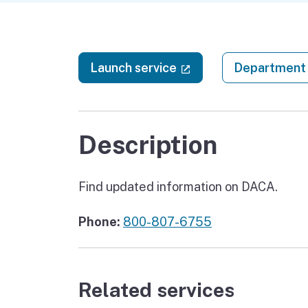
(external link)
Launch service
Department 
Description
Find updated information on DACA.
Phone:
800-807-6755
Related services