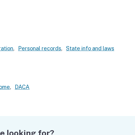
ation
,
Personal records
,
State info and laws
home
,
DACA
e looking for?