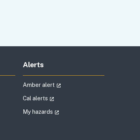
Alerts
al link)
(external link)
Amber alert
l link)
(external link)
Cal alerts
)
(external link)
My hazards