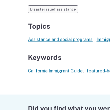
Disaster relief assistance
Topics
Assistance and social programs
,
Immigr
Keywords
California Immigrant Guide
,
featured-
Did you find what you wer