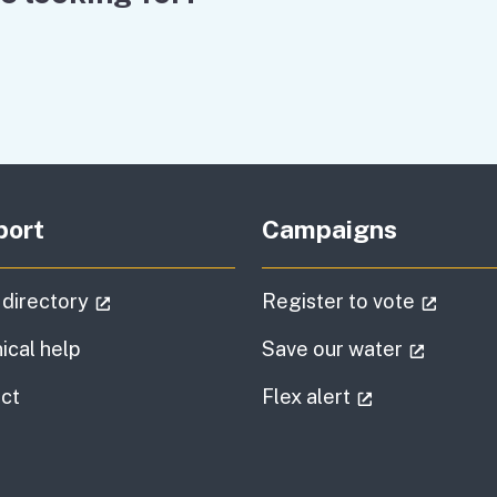
port
Campaigns
(external link)
(extern
 directory
Register to vote
(externa
ical help
Save our water
information
(external link
ct
Flex alert