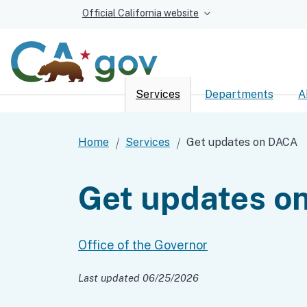
Official California website
Services
Departments
A
Custom Google Sear
Home
Services
Get updates on DACA
Get updates o
Office of the Governor
Last updated 06/25/2026