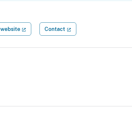
(external link)
(external link)
website
Contact