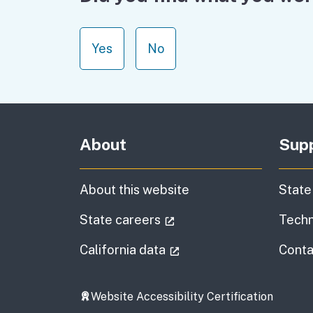
Yes
No
About
Sup
About this website
State
(external link)
State careers
Techn
(external link)
California data
Conta
Website Accessibility Certification