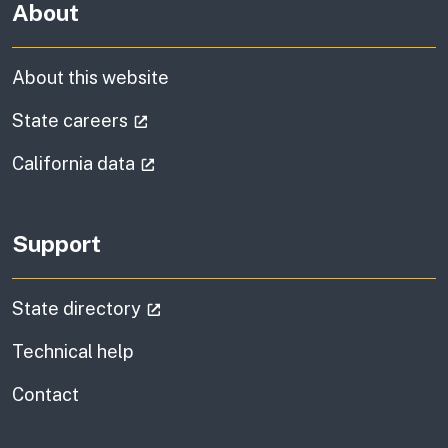
About
About this website
(external link)
State careers
(external link)
California data
Support
(external link)
State directory
Technical help
information
Contact