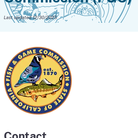
Last updated 12/30/2025
Contact