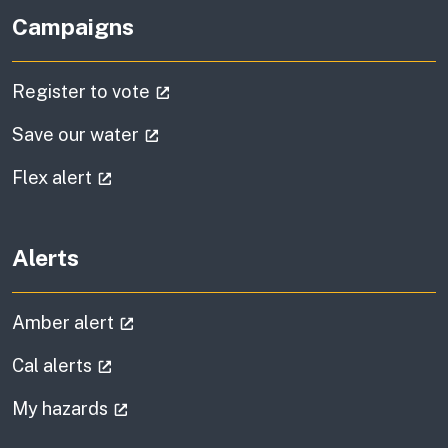
Campaigns
(external link)
Register to vote
(external link)
Save our water
(external link)
Flex alert
Alerts
(external link)
Amber alert
(external link)
Cal alerts
(external link)
My hazards