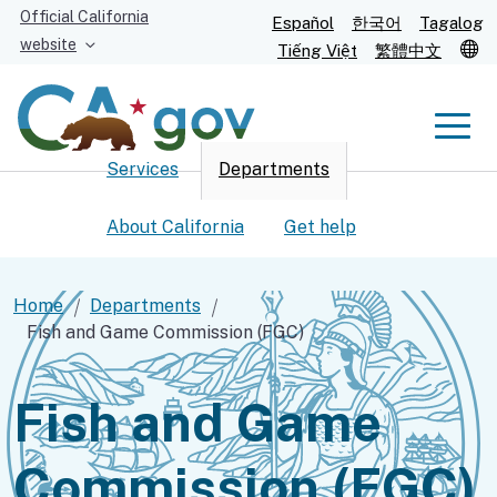
Skip
Official California
Español
한국어
Tagalog
to
website
T
Tiếng Việt
繁體中文
Main
Content
Men
Services
Departments
Men
About California
Get help
Home
Departments
Fish and Game Commission (FGC)
Custom Google Search
Submit
Fish and Game
Commission (FGC)