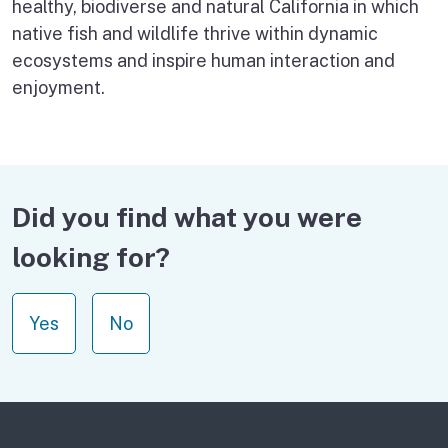
healthy, biodiverse and natural California in which
native fish and wildlife thrive within dynamic
ecosystems and inspire human interaction and
enjoyment.
Did you find what you were
looking for?
Yes
No