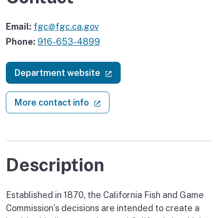
Email:
fgc@fgc.ca.gov
Phone:
916-653-4899
(external link)
Department website
(external link)
More contact info
Description
Established in 1870, the California Fish and Game
Commission’s decisions are intended to create a