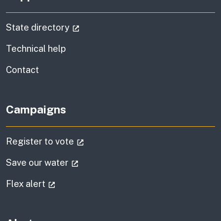
(external link)
State directory
Technical help
information
Contact
Campaigns
(external link)
Register to vote
(external link)
Save our water
(external link)
Flex alert