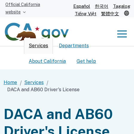
Skip
Official California
Español
한국어
Tagalog
to
website
T
Tiếng Việt
繁體中文
Main
Content
Men
Services
Departments
Men
About California
Get help
Home
Services
DACA and AB60 Driver's License
Custom Google Search
Submit
DACA and AB60
Driver's License