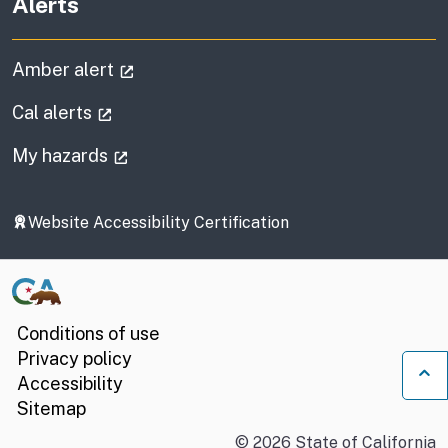
Alerts
(external link)
Amber alert
(external link)
Cal alerts
(external link)
My hazards
Website Accessibility Certification
Conditions of use
Privacy policy
Accessibility
Ba
Sitemap
©
2026
State of California