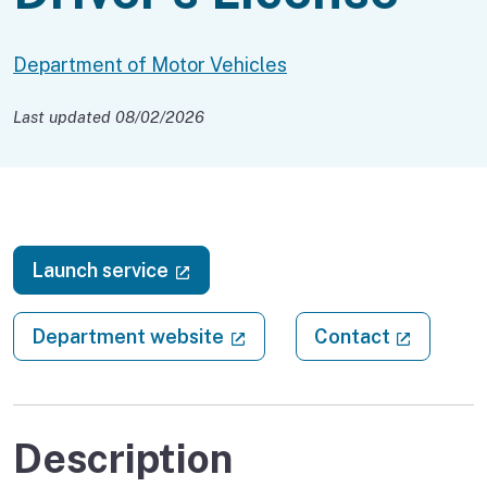
Department of Motor Vehicles
Last updated 08/02/2026
(external link)
Launch service
(external link)
(external
Department website
Contact
Description