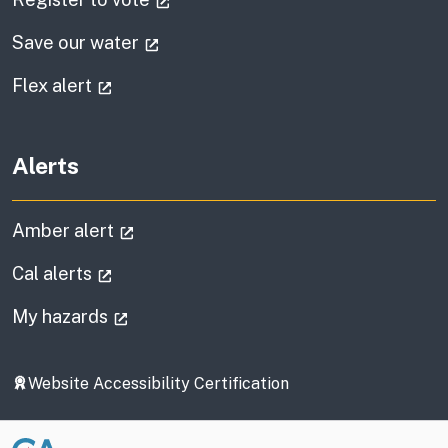
(external link)
Save our water
(external link)
Flex alert
Alerts
(external link)
Amber alert
(external link)
Cal alerts
(external link)
My hazards
Website Accessibility Certification