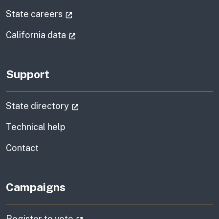
(external link)
State careers
(external link)
California data
Support
(external link)
State directory
Technical help
information
Contact
Campaigns
(external link)
Register to vote