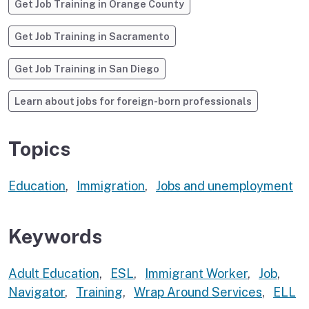
Get Job Training in Orange County
Get Job Training in Sacramento
Get Job Training in San Diego
Learn about jobs for foreign-born professionals
Topics
Education
,
Immigration
,
Jobs and unemployment
Keywords
Adult Education
,
ESL
,
Immigrant Worker
,
Job
,
Navigator
,
Training
,
Wrap Around Services
,
ELL