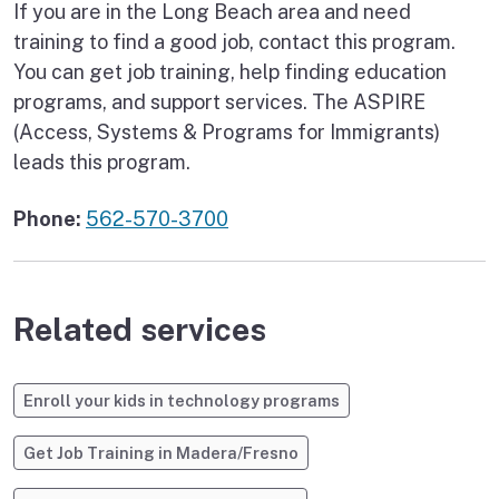
If you are in the Long Beach area and need
training to find a good job, contact this program.
You can get job training, help finding education
programs, and support services. The ASPIRE
(Access, Systems & Programs for Immigrants)
leads this program.
Phone:
562-570-3700
Related services
Enroll your kids in technology programs
Get Job Training in Madera/Fresno