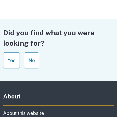
Did you find what you were
looking for?
Yes
No
About
About this website