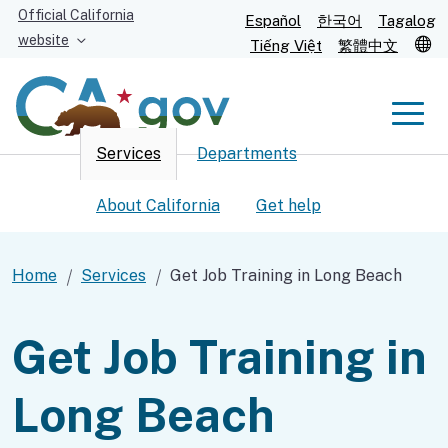
Skip
Official California
Español
한국어
Tagalog
to
website
T
Tiếng Việt
繁體中文
Main
Content
Men
Services
Departments
Men
About California
Get help
Home
Services
Get Job Training in Long Beach
Custom Google Search
Submit
Get Job Training in
Long Beach