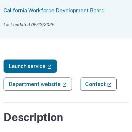
California Workforce Development Board
Last updated 05/13/2025
(external link)
Launch service
(external link)
(external
Department website
Contact
Description