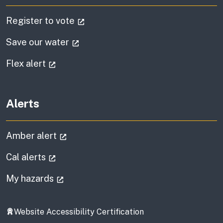
(external link)
Register to vote
(external link)
Save our water
(external link)
Flex alert
Alerts
(external link)
Amber alert
(external link)
Cal alerts
(external link)
My hazards
Website Accessibility Certification