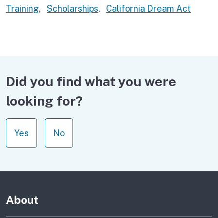
Training
,
Scholarships
,
California Dream Act
Did you find what you were
looking for?
Yes
No
About