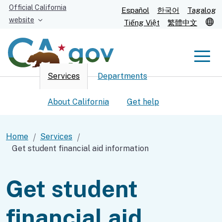
Skip
Official California
Español
한국어
Tagalog
to
website
T
Tiếng Việt
繁體中文
Main
Content
Men
Services
Departments
Men
About California
Get help
Home
Services
Get student financial aid information
Custom Google Search
Submit
Get student
financial aid