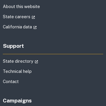
About this website
(external link)
State careers
(external link)
California data
Support
(external link)
State directory
Technical help
information
Contact
Campaigns