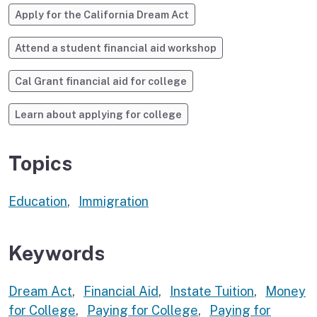
Apply for the California Dream Act
Attend a student financial aid workshop
Cal Grant financial aid for college
Learn about applying for college
Topics
Education
,
Immigration
Keywords
Dream Act
,
Financial Aid
,
Instate Tuition
,
Money
for College
,
Paying for College
,
Paying for