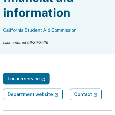
information
California Student Aid Commission
Last updated 06/29/2026
(external link)
Launch service
(external link)
(external
Department website
Contact