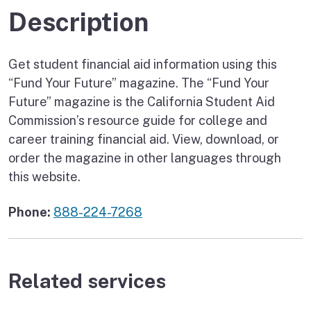
Description
Get student financial aid information using this
“Fund Your Future” magazine. The “Fund Your
Future” magazine is the California Student Aid
Commission’s resource guide for college and
career training financial aid. View, download, or
order the magazine in other languages through
this website.
Phone:
888-224-7268
Related services