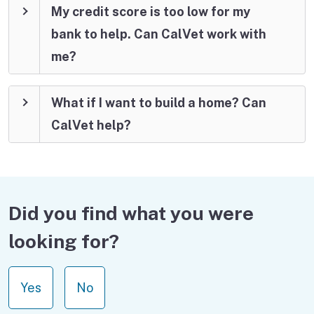
My credit score is too low for my
bank to help. Can CalVet work with
me?
What if I want to build a home? Can
CalVet help?
Did you find what you were
looking for?
Yes
No