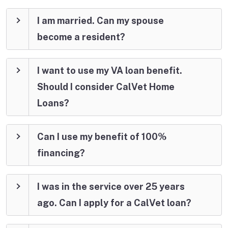
I am married. Can my spouse
become a resident?
I want to use my VA loan benefit.
Should I consider CalVet Home
Loans?
Can I use my benefit of 100%
financing?
I was in the service over 25 years
ago. Can I apply for a CalVet loan?