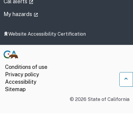
(external link)
Cal alerts
(external link)
My hazards
Website Accessibility Certification
Conditions of use
Privacy policy
Accessibility
Ba
Sitemap
©
2026
State of California