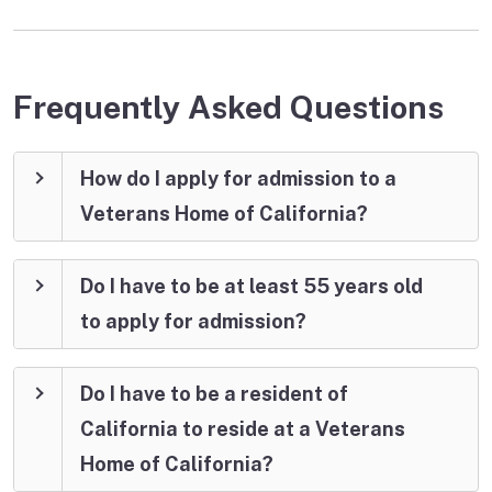
Frequently Asked Questions
How do I apply for admission to a
Veterans Home of California?
Do I have to be at least 55 years old
to apply for admission?
Do I have to be a resident of
California to reside at a Veterans
Home of California?