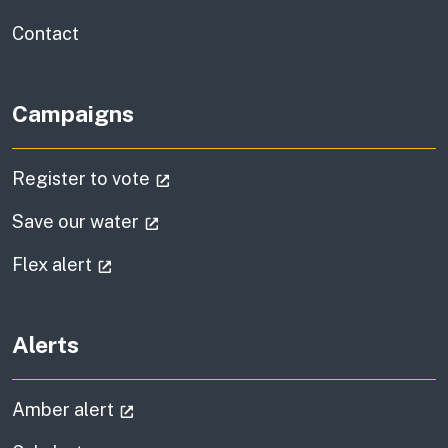
information
Contact
Campaigns
(external link)
Register to vote
(external link)
Save our water
(external link)
Flex alert
Alerts
(external link)
Amber alert