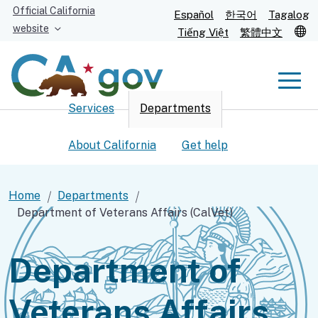
Skip
Official California
Español
한국어
Tagalog
to
website
T
Tiếng Việt
繁體中文
Main
Content
Men
Services
Departments
Men
About California
Get help
Home
Departments
Department of Veterans Affairs (CalVet)
Custom Google Search
Submit
Department of
Veterans Affairs