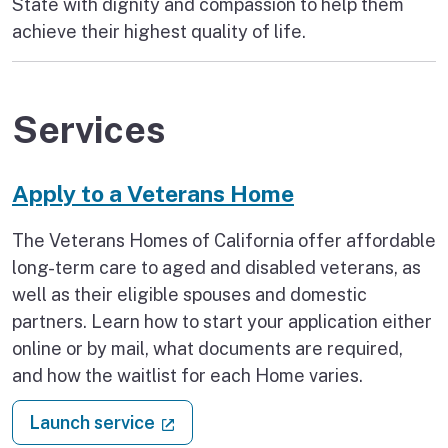
State with dignity and compassion to help them
achieve their highest quality of life.
Services
Apply to a Veterans Home
The Veterans Homes of California offer affordable
long-term care to aged and disabled veterans, as
well as their eligible spouses and domestic
partners. Learn how to start your application either
online or by mail, what documents are required,
and how the waitlist for each Home varies.
: Apply to a Veterans Home
(external link)
Launch service