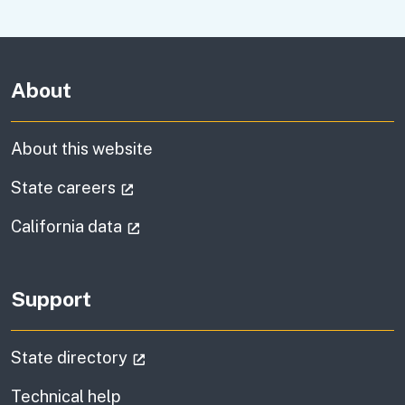
About
About this website
(external link)
State careers
(external link)
California data
Support
(external link)
State directory
Technical help