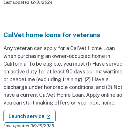
Last updated 12/31/2024
CalVet home loans for veterans
Any veteran can apply for a CalVet Home Loan
when purchasing an owner-occupied home in
California. To be eligible, you must (1) Have served
on active duty for at least 90 days during wartime
or peacetime (excluding training), (2) Have a
discharge under honorable conditions, and (3) Not
have a current CalVet Home Loan. Apply online so
you can start making offers on your next home.
: CalVet home loans for veterans
(external link)
Launch service
Last updated 06/29/2026