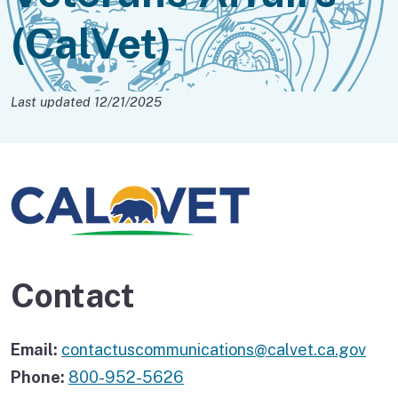
(CalVet)
Last updated 12/21/2025
Contact
Email:
contactuscommunications@calvet.ca.gov
Phone:
800-952-5626