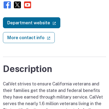
Facebook
X (twitter)
Youtube
(external link)
Department website
(external link)
More contact info
Description
CalVet strives to ensure California veterans and
their families get the state and federal benefits
they have earned through military service. CalVet
serves the nearly 1.6 million veterans living in the