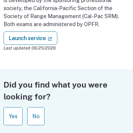
is developed by the sponsoring professional
society, the California-Pacific Section of the
Society of Range Management (Cal-Pac SRM).
Both exams are administered by OPFR.
: Professional Foresters Registra
(external link)
Launch service
Last updated 06/25/2026
Did you find what you were
looking for?
Yes
No