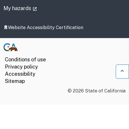
(external link)
My hazards
Website Accessibility Certification
Conditions of use
Privacy policy
Accessibility
Ba
Sitemap
©
2026
State of California