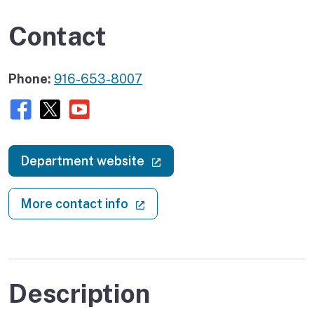
Contact
Phone:
916-653-8007
Facebook
X (twitter)
Youtube
(external link)
Department website
(external link)
More contact info
Description