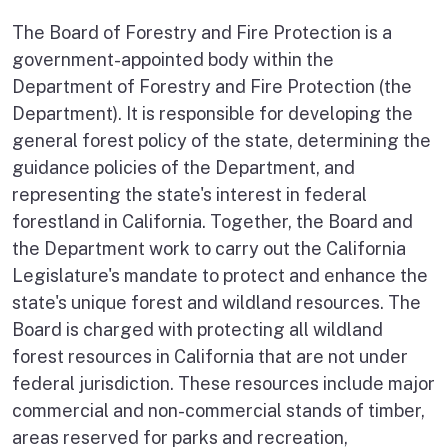
The Board of Forestry and Fire Protection is a
government-appointed body within the
Department of Forestry and Fire Protection (the
Department). It is responsible for developing the
general forest policy of the state, determining the
guidance policies of the Department, and
representing the state's interest in federal
forestland in California. Together, the Board and
the Department work to carry out the California
Legislature's mandate to protect and enhance the
state's unique forest and wildland resources. The
Board is charged with protecting all wildland
forest resources in California that are not under
federal jurisdiction. These resources include major
commercial and non-commercial stands of timber,
areas reserved for parks and recreation,