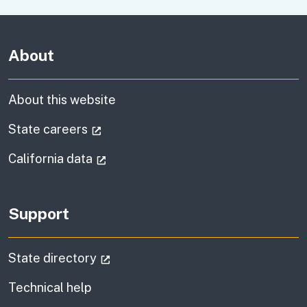
About
About this website
(external link)
State careers
(external link)
California data
Support
(external link)
State directory
Technical help