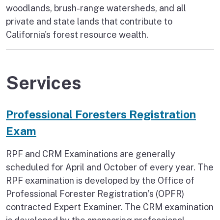
woodlands, brush-range watersheds, and all
private and state lands that contribute to
California's forest resource wealth.
Services
Professional Foresters Registration
Exam
RPF and CRM Examinations are generally
scheduled for April and October of every year. The
RPF examination is developed by the Office of
Professional Forester Registration’s (OPFR)
contracted Expert Examiner. The CRM examination