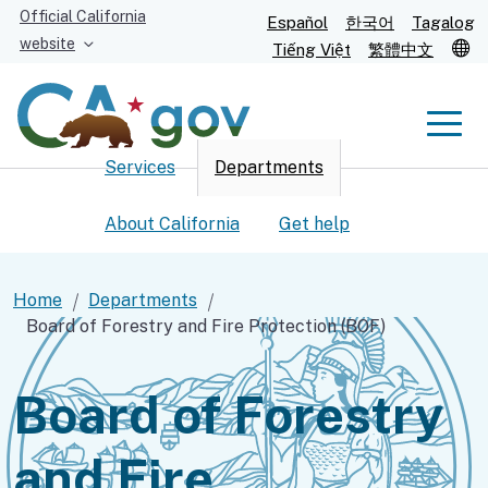
Skip
Official California
Español
한국어
Tagalog
to
website
T
Tiếng Việt
繁體中文
Main
Content
Men
Services
Departments
Men
About California
Get help
Home
Departments
Board of Forestry and Fire Protection (BOF)
Custom Google Search
Submit
Board of Forestry
and Fire