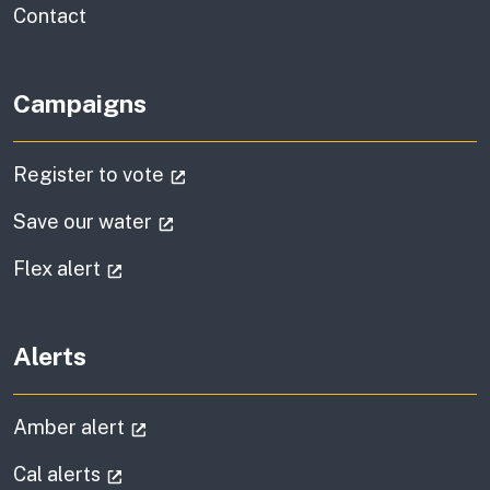
information
Contact
Campaigns
(external link)
Register to vote
(external link)
Save our water
(external link)
Flex alert
Alerts
(external link)
Amber alert
(external link)
Cal alerts