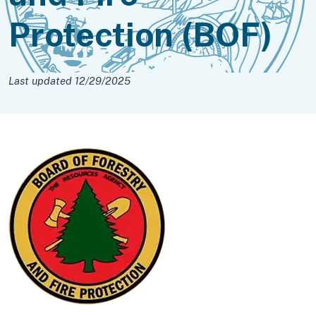
Protection (BOF)
Last updated 12/29/2025