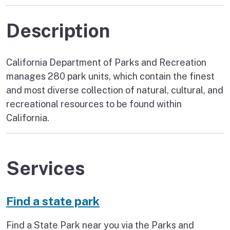
Description
California Department of Parks and Recreation
manages 280 park units, which contain the finest
and most diverse collection of natural, cultural, and
recreational resources to be found within
California.
Services
Find a state park
Find a State Park near you via the Parks and