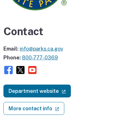
Contact
Email:
info@parks.ca.gov
Phone:
800-777-0369
Facebook
X (twitter)
Youtube
(external link)
Department website
(external link)
More contact info