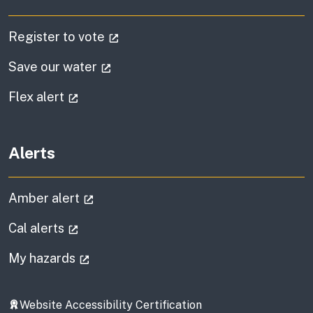
(external link)
Register to vote
(external link)
Save our water
(external link)
Flex alert
Alerts
(external link)
Amber alert
(external link)
Cal alerts
(external link)
My hazards
Website Accessibility Certification