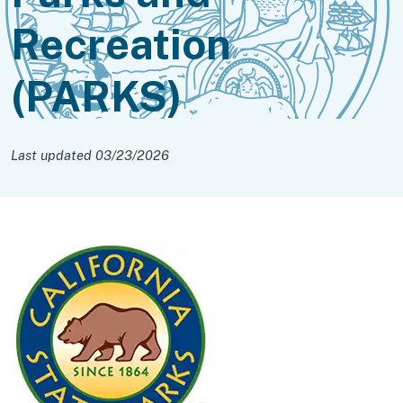
Recreation
(PARKS)
Last updated 03/23/2026