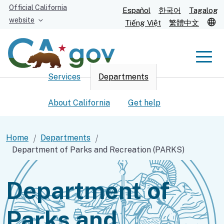
Skip
Official California
Español
한국어
Tagalog
to
website
T
Tiếng Việt
繁體中文
Main
Content
Men
Services
Departments
Men
About California
Get help
Home
Departments
Department of Parks and Recreation (PARKS)
Custom Google Search
Submit
Department of
Parks and