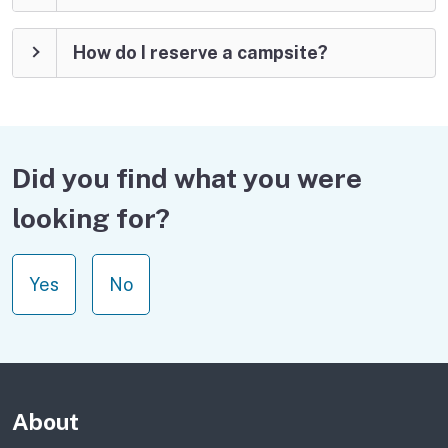
How do I reserve a campsite?
Did you find what you were
looking for?
Yes
No
About