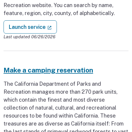
Recreation website. You can search by name,
feature, region, city, county, of alphabetically.
: Find a state park
(external link)
Launch service
Last updated 06/26/2026
Make a camping reservation
The California Department of Parks and
Recreation manages more than 270 park units,
which contain the finest and most diverse
collection of natural, cultural, and recreational
resources to be found within California. These
treasures are as diverse as California itself: From
the last stands of primeval redwood forests to vast