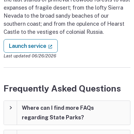
expanses of fragile desert; from the lofty Sierra
Nevada to the broad sandy beaches of our
southern coast; and from the opulence of Hearst
Castle to the vestiges of colonial Russia.
: Make a camping reservation
(external link)
Launch service
Last updated 06/26/2026
Frequently Asked Questions
Where can I find more FAQs
regarding State Parks?