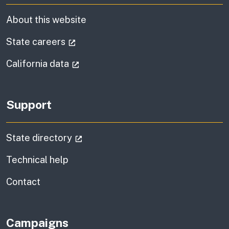
About this website
(external link)
State careers
(external link)
California data
Support
(external link)
State directory
Technical help
information
Contact
Campaigns