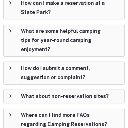
How can I make a reservation at a
State Park?
What are some helpful camping
tips for year-round camping
enjoyment?
How do I submit a comment,
suggestion or complaint?
What about non-reservation sites?
Where can I find more FAQs
regarding Camping Reservations?