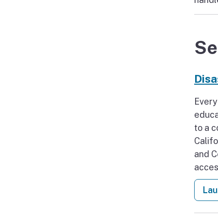
Se
Disa
Every
educa
to a 
Calif
and C
acces
Lau