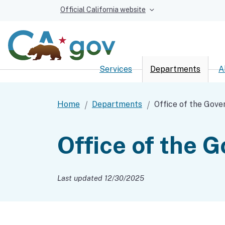
Official California website
Services
Departments
A
Custom Google Sear
Home
Departments
Office of the Gove
Office of the 
Last updated 12/30/2025