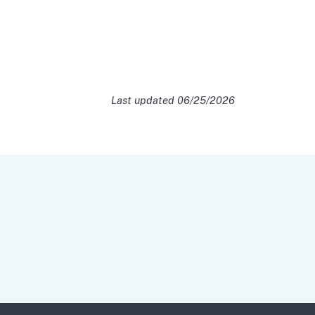
Last updated 06/25/2026