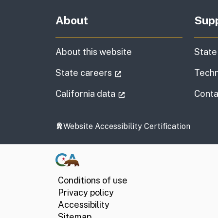
About
Sup
About this website
State
(external link)
State careers
Techn
(external link)
California data
Conta
Website Accessibility Certification
Conditions of use
Privacy policy
Accessibility
Sitemap