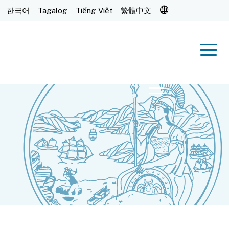
Translate
한국어
Tagalog
Tiếng Việt
繁體中文
Men
Menu
Submit