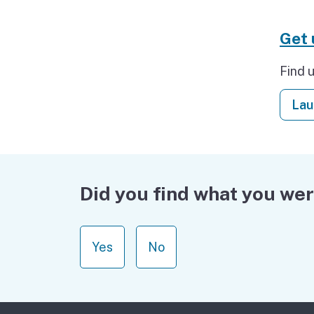
Get
Find 
Lau
Did you find what you wer
Yes
No