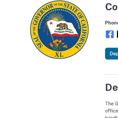
Co
Phon
Dep
De
The Go
offic
handl