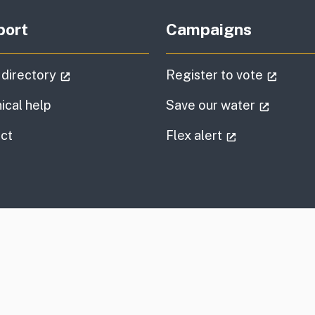
port
Campaigns
(external link)
(extern
 directory
Register to vote
(externa
ical help
Save our water
information
(external link
ct
Flex alert