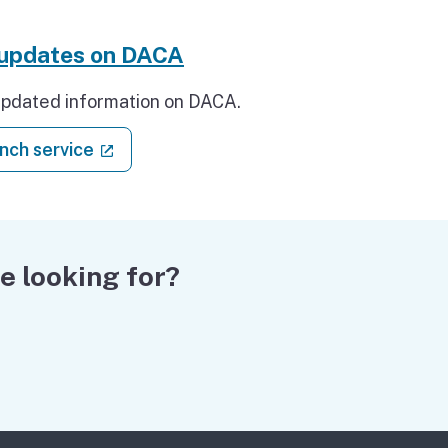
 updates on DACA
updated information on DACA.
: Get updates on DACA
(external link)
nch service
e looking for?