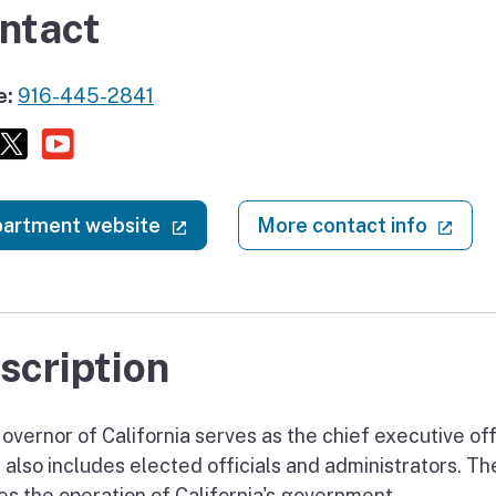
ntact
e:
916-445-2841
Facebook
X (twitter)
Youtube
(external link)
(ext
artment website
More contact info
scription
vernor of California serves as the chief executive offi
e also includes elected officials and administrators. T
es the operation of California's government.