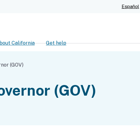
Skip
Español
to
Main
Content
bout California
Get help
ch
rnor (GOV)
Governor (GOV)