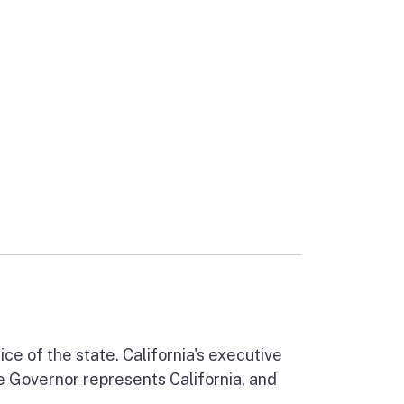
ernal link)
ce of the state. California's executive
he Governor represents California, and