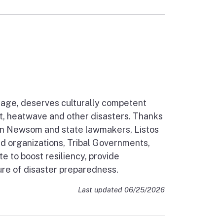
guage, deserves culturally competent
ht, heatwave and other disasters. Thanks
vin Newsom and state lawmakers, Listos
 organizations, Tribal Governments,
to boost resiliency, provide
ure of disaster preparedness.
Last updated 06/25/2026