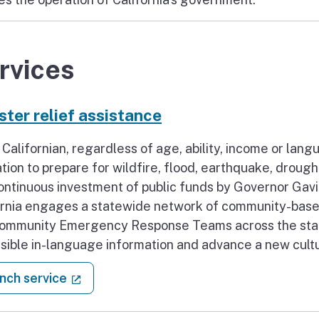
rvices
ster relief assistance
 Californian, regardless of age, ability, income or lan
tion to prepare for wildfire, flood, earthquake, droug
continuous investment of public funds by Governor Ga
ornia engages a statewide network of community-based
ommunity Emergency Response Teams across the state 
sible in-language information and advance a new cult
: Disaster relief assistance
(external link)
nch service