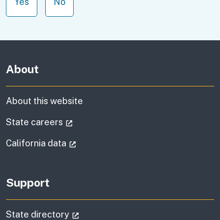
Yes
No
About
About this website
(external link)
State careers
(external link)
California data
Support
(external link)
State directory