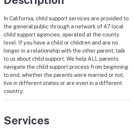
In California, child support services are provided to
the general public through a network of 47 local
child support agencies, operated at the county
level. If you have a child or children and are no
longer in a relationship with the other parent, talk
to us about child support. We help ALL parents
navigate the child support process from beginning
to end, whether the parents were married or not,
live in different states or are even in a different
country.
Services