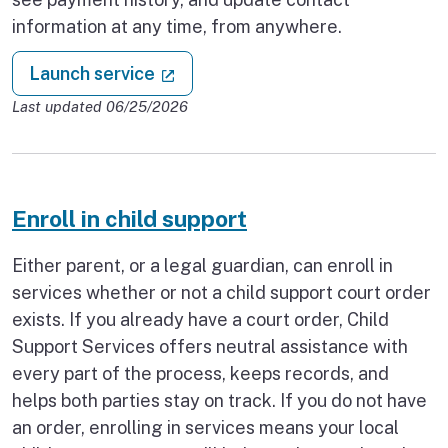
information at any time, from anywhere.
: Child support self-service websit
(external link)
Launch service
Last updated 06/25/2026
Enroll in child support
Either parent, or a legal guardian, can enroll in
services whether or not a child support court order
exists. If you already have a court order, Child
Support Services offers neutral assistance with
every part of the process, keeps records, and
helps both parties stay on track. If you do not have
an order, enrolling in services means your local