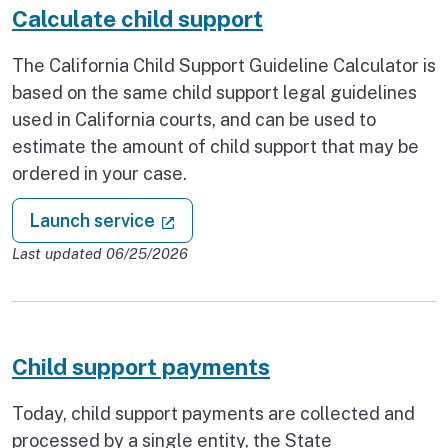
Calculate child support
The California Child Support Guideline Calculator is
based on the same child support legal guidelines
used in California courts, and can be used to
estimate the amount of child support that may be
ordered in your case.
: Calculate child support
(external link)
Launch service
Last updated 06/25/2026
Child support payments
Today, child support payments are collected and
processed by a single entity, the State