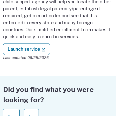
child support agency will help you locate the other
parent, establish legal paternity/parentage if
required, get a court order and see that it is
enforced in every state and many foreign
countries. Our simplified enrollment form makes it
quick and easy to enroll in services.
: Enroll in child support
(external link)
Launch service
Last updated 06/25/2026
Did you find what you were
looking for?