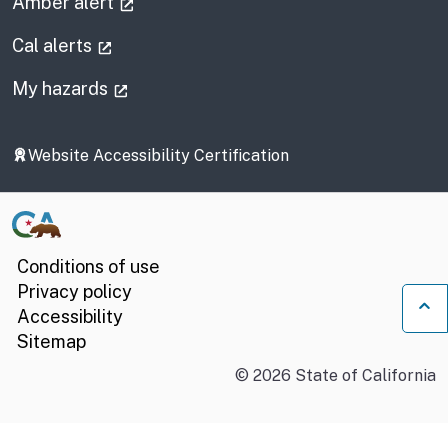
(external link)
Amber alert
(external link)
Cal alerts
(external link)
My hazards
Website Accessibility Certification
Conditions of use
Privacy policy
Accessibility
Ba
Sitemap
©
2026
State of California