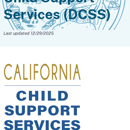
Services (DCSS)
Last updated 12/29/2025