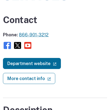
Contact
Phone:
866-901-3212
Facebook
X (twitter)
Youtube
(external link)
Department website
(external link)
More contact info
Description