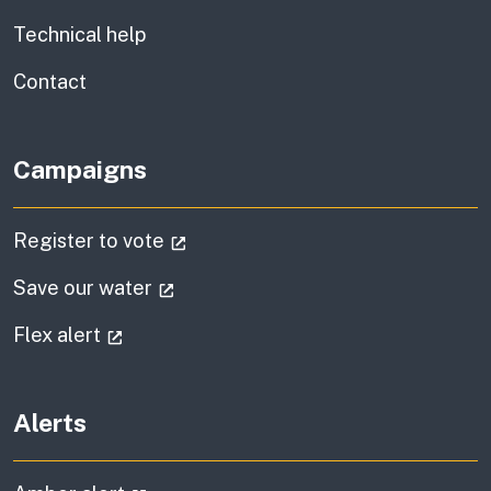
Technical help
information
Contact
Campaigns
(external link)
Register to vote
(external link)
Save our water
(external link)
Flex alert
Alerts