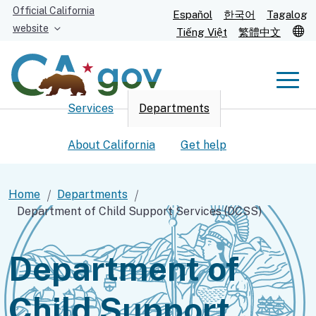
Skip
Official California
Español
한국어
Tagalog
to
website
T
Tiếng Việt
繁體中文
Main
Content
Men
Services
Departments
Men
About California
Get help
Home
Departments
Department of Child Support Services (DCSS)
Custom Google Search
Submit
Department of
Child Support