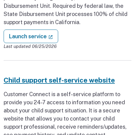
Disbursement Unit. Required by federal law, the
State Disbursement Unit processes 100% of child
support payments in California.
: Child support payments
(external link)
Launch service
Last updated 06/25/2026
Child support self-service website
Customer Connect is a self-service platform to
provide you 24-7 access to information you need
about your child support situation. It is a secure
website that allows you to contact your child
support professional, receive reminders/updates,
see payment history, and update contact