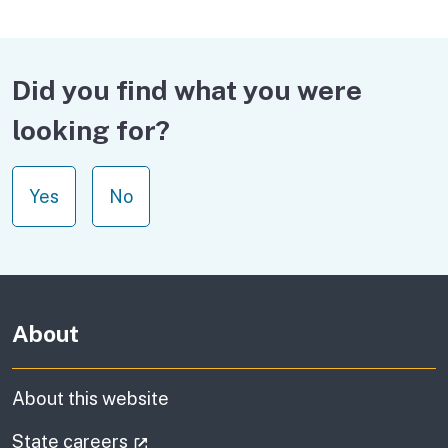
Did you find what you were
looking for?
Yes
No
About
About this website
(external link)
State careers