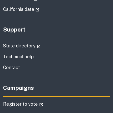
(external link)
California data
Support
(external link)
State directory
Technical help
information
Contact
Campaigns
(external link)
Register to vote