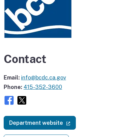
Contact
Email:
info@bcdc.ca.gov
Phone:
415-352-3600
Facebook
X (twitter)
(external link)
Department website