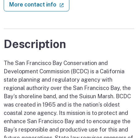
(external link)
More contact info
Description
The San Francisco Bay Conservation and
Development Commission (BCDC) is a California
state planning and regulatory agency with
regional authority over the San Francisco Bay, the
Bay’s shoreline band, and the Suisun Marsh. BCDC
was created in 1965 and is the nation’s oldest
coastal zone agency. Its mission is to protect and
enhance San Francisco Bay and to encourage the
Bay’s responsible and productive use for this and
future generations. State law requires sponsors of