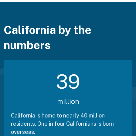
California by the
numbers
39
million
California is home to nearly 40 million
residents. One in four Californians is born
overseas.