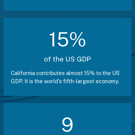
15
%
of the US GDP
California contributes almost 15% to the US
GDP. It is the world's fifth-largest economy.
9