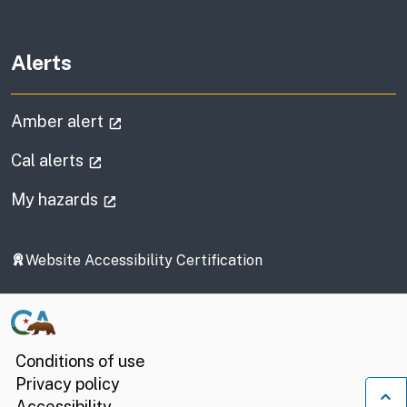
Alerts
(external link)
Amber alert
(external link)
Cal alerts
(external link)
My hazards
Website Accessibility Certification
Conditions of use
Privacy policy
Accessibility