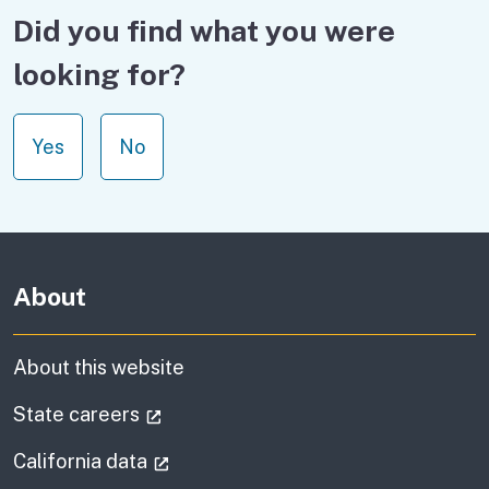
Did you find what you were
looking for?
Yes
No
About
About this website
(external link)
State careers
(external link)
California data