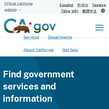
Skip
Official California
Español
한국어
Tagalog
to
website
T
Tiếng Việt
繁體中文
Main
Content
Men
Services
Departments
Men
About California
Get help
Find government
Custom Google Search
Submit
services and
information