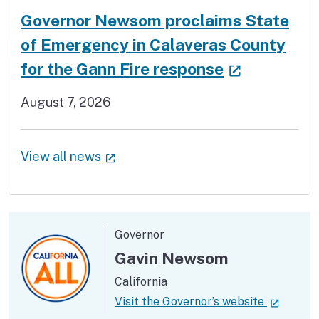
Governor Newsom proclaims State
of Emergency in Calaveras County
(external 
for the Gann Fire response
August 7, 2026
(external link)
View all news
Governor
Gavin Newsom
California
(externa
Visit the Governor’s website