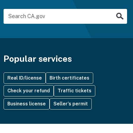
Search for a service
Sub
Popular services
Real ID/license
Birth certificates
Check your refund
Traffic tickets
Business license
Seller’s permit