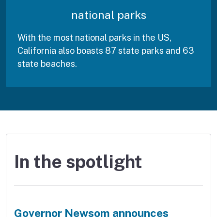
national parks
With the most national parks in the US,
California also boasts 87 state parks and 63
state beaches.
In the spotlight
Governor Newsom announces