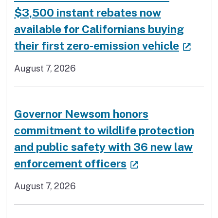
$3,500 instant rebates now
available for Californians buying
(exte
their first zero-emission vehicle
August 7, 2026
Governor Newsom honors
commitment to wildlife protection
and public safety with 36 new law
(external link)
enforcement officers
August 7, 2026