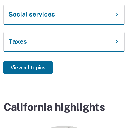
Social services
Taxes
View all topics
California highlights