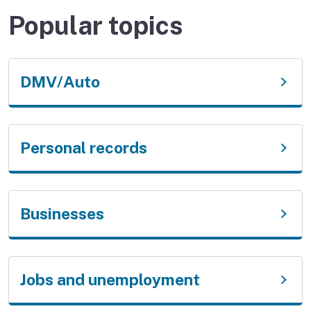
Popular topics
DMV/Auto
Personal records
Businesses
Jobs and unemployment