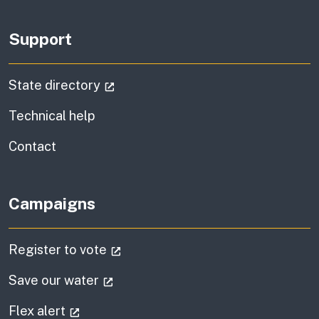
Support
(external link)
State directory
Technical help
information
Contact
Campaigns
(external link)
Register to vote
(external link)
Save our water
(external link)
Flex alert