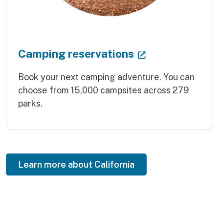
(external link
Camping reservations
Book your next camping adventure. You can
choose from 15,000 campsites across 279
parks.
Learn more about California