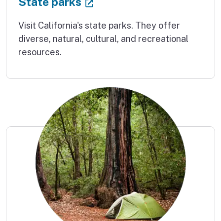
(external link)
State parks
Visit California's state parks. They offer
diverse, natural, cultural, and recreational
resources.