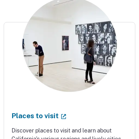
(external link)
Places to visit
Discover places to visit and learn about
California's various regions and lively cities.