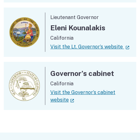
Lieutenant Governor
Eleni Kounalakis
California
(ext
Visit the Lt. Governor’s website
Governor’s cabinet
California
Visit the Governor’s cabinet
(external link)
website